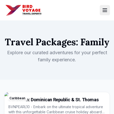
Open
Travel Packages:
Family
Explore our curated adventures for your perfect
family
experience.
Caribbean
Caribbean: Dominican Republic & St. Thomas
BVNPEARL10 - Embark on the ultimate tropical adventure
with this unforgettable Caribbean cruise holiday aboard