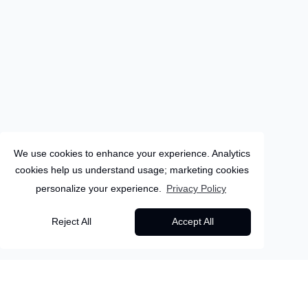
We use cookies to enhance your experience. Analytics
cookies help us understand usage; marketing cookies
personalize your experience.
Privacy Policy
Greece
Reject All
Accept All
8
Days
Rhodes
Unwind in Rhodes – 7
Back to all packages