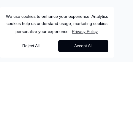
We use cookies to enhance your experience. Analytics
cookies help us understand usage; marketing cookies
personalize your experience.
Privacy Policy
Spain
Reject All
Accept All
5
Days
Seville
Discover Seville &
Back to all packages
Cordoba: The Heart of
Overview
Itinerary
Inclusions
More Info
Andalusia
BVANDS04 - Immerse yourself in the timeless
About this package
beauty of Southern Spain with this unforgettable...