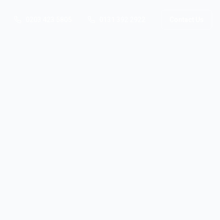
0203 423 5805
0131 392 2922
Contact Us