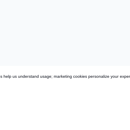
es help us understand usage; marketing cookies personalize your expe
es,
Inclusions
More Info
ey