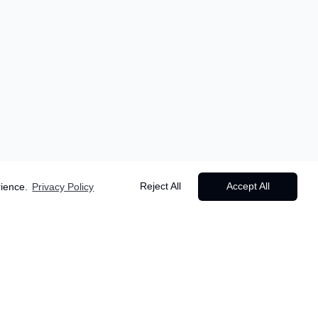
Reject All
Accept All
rience.
Privacy Policy
Starting from
Popular