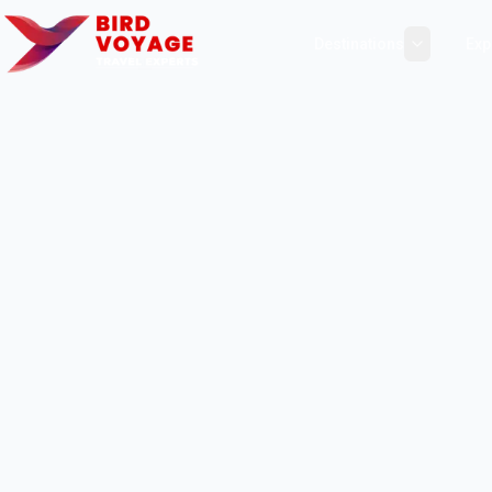
Destinations
Exp