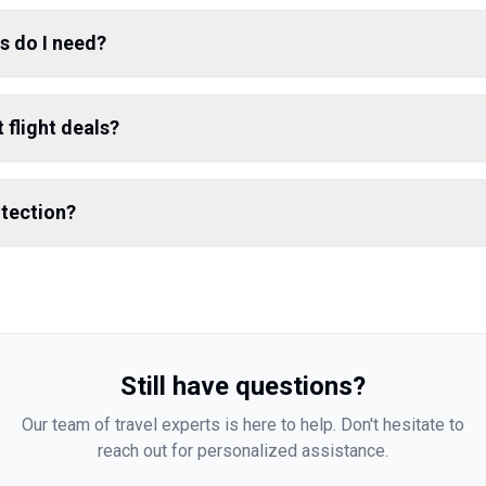
s do I need?
 flight deals?
otection?
Still have questions?
Our team of travel experts is here to help. Don't hesitate to
reach out for personalized assistance.