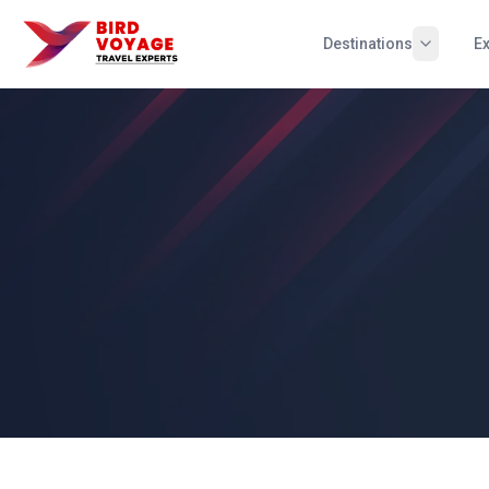
Destinations
E