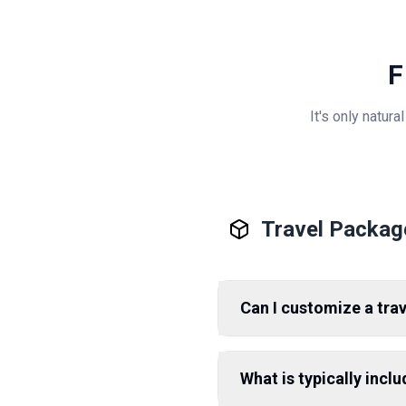
F
It's only natur
Travel Packag
Can I customize a tra
What is typically incl