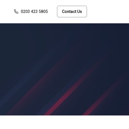
0203 423 5805
Contact Us