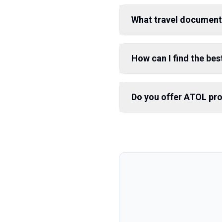
What travel document
How can I find the best
Do you offer ATOL pr