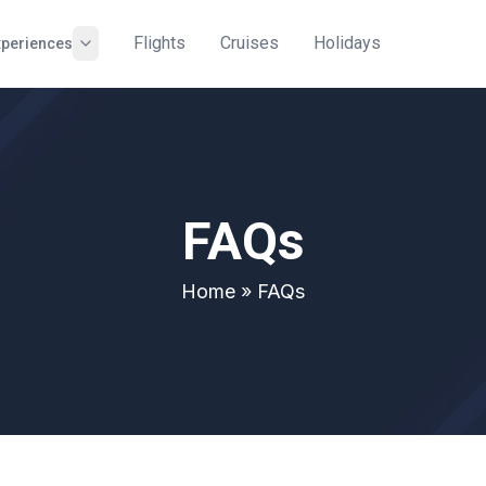
Flights
Cruises
Holidays
xperiences
FAQs
Home
» FAQs