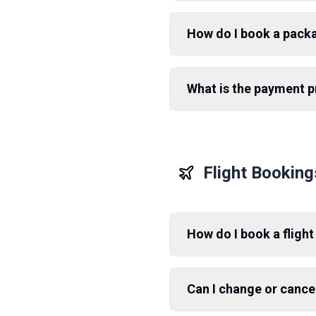
How do I book a pack
What is the payment 
Flight Booking
How do I book a flight
Can I change or cance