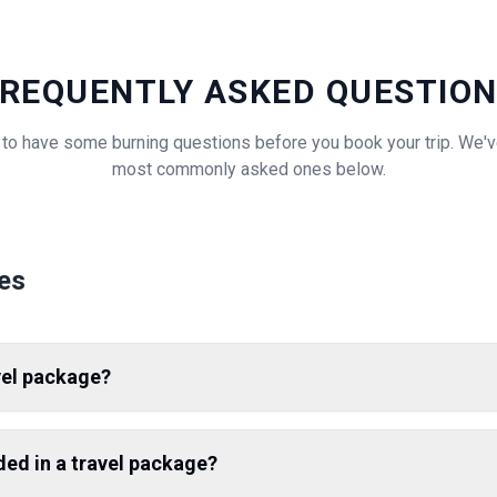
REQUENTLY ASKED QUESTIO
al to have some burning questions before you book your trip. We
most commonly asked ones below.
es
vel package?
uded in a travel package?