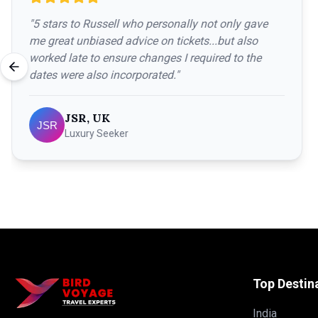
"
5 stars to Russell who personally not only gave
me great unbiased advice on tickets...but also
worked late to ensure changes I required to the
dates were also incorporated.
"
JSR, UK
Luxury Seeker
Top Destin
India