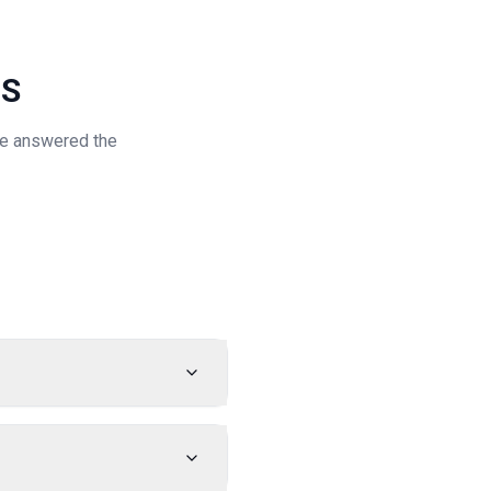
NS
've answered the