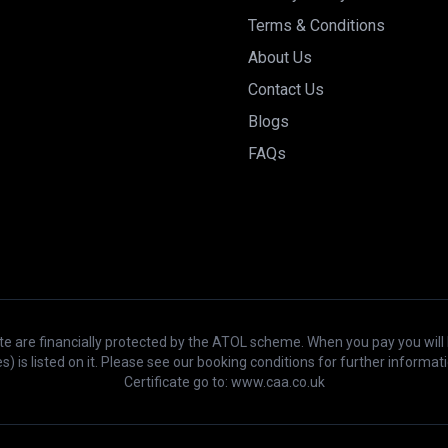
Terms & Conditions
About Us
Contact Us
Blogs
FAQs
bsite are financially protected by the ATOL scheme. When you pay you will
s) is listed on it. Please see our booking conditions for further inform
Certificate go to: www.caa.co.uk