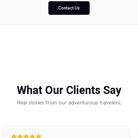
Contact Us
What Our Clients Say
Real stories from our adventurous travelers.