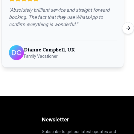
"
Absolutely brilliant service and straight forward
booking. The fact that they use WhatsApp to
confirm everything is wonderful.
"
Dianne Campbell, UK
Family Vacationer
Newsletter
Subscribe to get our latest updates and