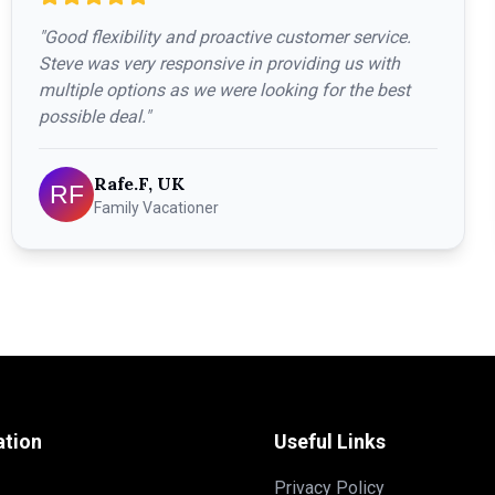
"
Good flexibility and proactive customer service.
Steve was very responsive in providing us with
multiple options as we were looking for the best
possible deal.
"
Rafe.F, UK
Family Vacationer
ation
Useful Links
Privacy Policy