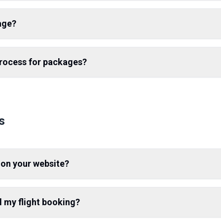
age?
process for packages?
s
 on your website?
l my flight booking?