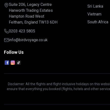
Suite 206, Legacy Centre
Sri Lanka
Hanworth Trading Estates
Vietnam
Hampton Road West
South Africa
Feltham, England TW13 6DH
0203 423 5805
info@birdvoyage.co.uk
Follow Us
Disclaimer: All the flights and flight-inclusive holidays on this we
ensure that everything you booked (flights, hotels and other service