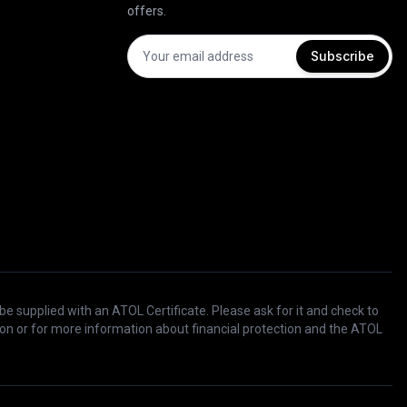
offers.
Subscribe
 be supplied with an ATOL Certificate. Please ask for it and check to
ation or for more information about financial protection and the ATOL