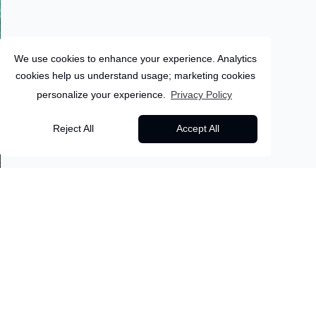
We use cookies to enhance your experience. Analytics
cookies help us understand usage; marketing cookies
personalize your experience.
Privacy Policy
Sri-Lanka
Reject All
Accept All
11
Days
Sigiriya
Sri Lanka & Maldives:
Back to all packages
Wild Jungles to
Overview
Itinerary
Inclusions
Overwater Villas 10
Nights
About this package