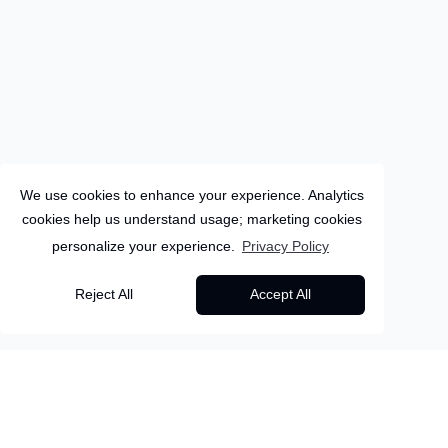
We use cookies to enhance your experience. Analytics
cookies help us understand usage; marketing cookies
personalize your experience.
Privacy Policy
Sri-Lanka
Reject All
Accept All
12
Days
Colombo
Sri Lanka: Small Island,
Back to all packages