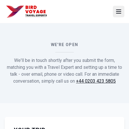
Open
WE'RE OPEN
We'll be in touch shortly after you submit the form,
matching you with a Travel Expert and setting up a time to
talk - over email, phone or video call. For an immediate
conversation, simply call us on
+44 0203 423 5805