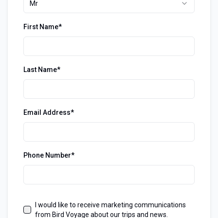
Mr
First Name*
Last Name*
Email Address*
Phone Number*
I would like to receive marketing communications
from Bird Voyage about our trips and news.