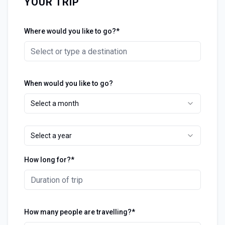
YOUR TRIP
Where would you like to go?*
When would you like to go?
Select a month
Select a year
How long for?*
How many people are travelling?*