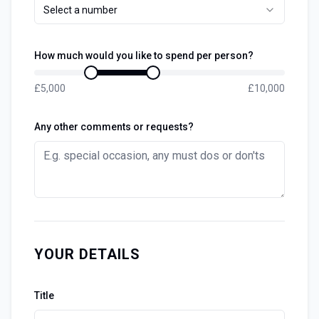
Select a number
How much would you like to spend per person?
£
5,000
£
10,000
Any other comments or requests?
YOUR DETAILS
Title