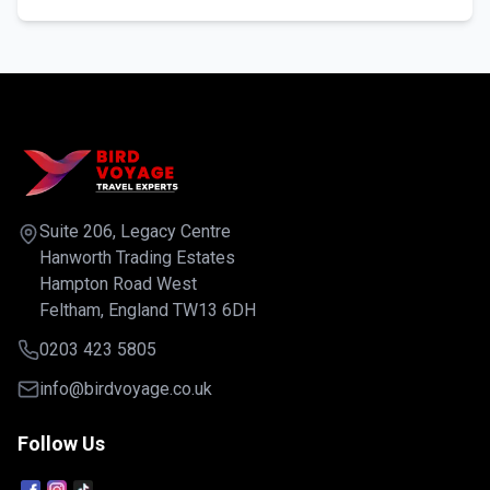
Suite 206, Legacy Centre
Hanworth Trading Estates
Hampton Road West
Feltham, England TW13 6DH
0203 423 5805
info@birdvoyage.co.uk
Follow Us