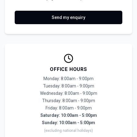
Send my enquiry
OFFICE HOURS
Monday: 8:00am - 9:00pm
Tuesday: 8:00am - 9:00pm
Wednesday: 8:00am - 9:00pm
Thursday: 8:00am - 9:00pm
Friday: 8:00am - 9:00pm
Saturday: 10:00am - 5:00pm
Sunday: 10:00am - 5:00pm
(excluding national holidays)