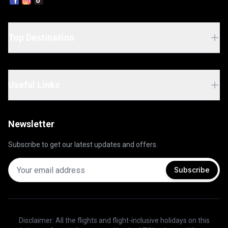
Top Destination
Useful Links
Newsletter
Subscribe to get our latest updates and offers.
Subscribe
Disclaimer: All the flights and flight-inclusive holidays on this