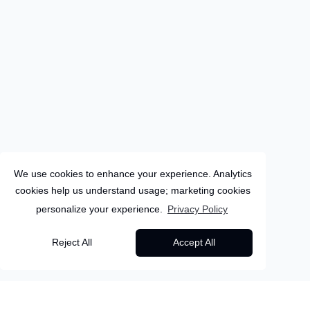
We use cookies to enhance your experience. Analytics
cookies help us understand usage; marketing cookies
personalize your experience.
Privacy Policy
Canary-Islands
Reject All
Accept All
6
Days
Fuerteventura