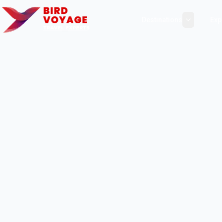
Destinations
Exp