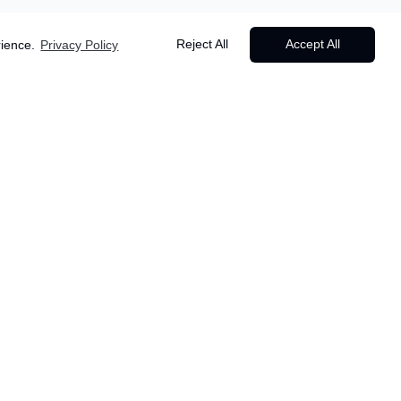
Reject All
Accept All
rience.
Privacy Policy
Starting from
Popular
£
499
6
days •
Lisbon
/person
Lisbon
,
Portugal
Departure dates & availability apply
✈️ Return flights from UK airports
🏨 Accommodation
🚆 Train from Lisbon to Porto