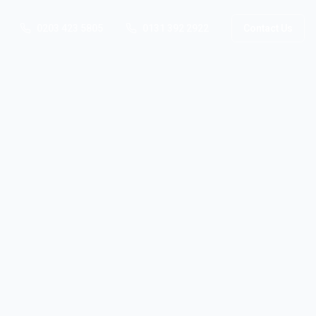
0203 423 5805
0131 392 2922
Contact Us