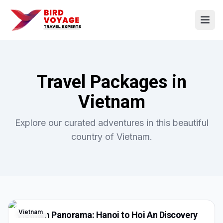
Open
Travel Packages in
Vietnam
Explore our curated adventures in this beautiful
country of
Vietnam
.
Vietnam
Vietnam Panorama: Hanoi to Hoi An Discovery