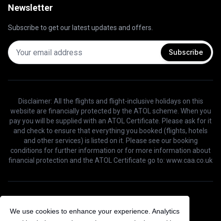
Newsletter
Subscribe to get our latest updates and offers.
Subscribe
Disclaimer: All the flights and flight-inclusive holidays on this
website are financially protected by the ATOL scheme. When you
pay you will be supplied with an ATOL Certificate. Please ask for it
and check to ensure that everything you booked (flights, hotels
and other services) is listed on it. Please see our booking
conditions for further information or for more information about
financial protection and the ATOL Certificate go to: www.caa.co.uk
©
2026
Bird Voyage. All Rights Reserved.
We use cookies to enhance your experience. Analytics