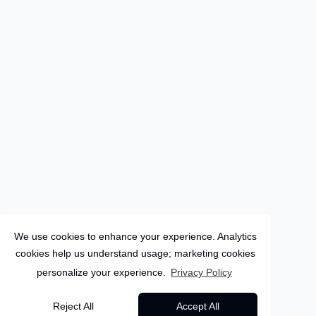
We use cookies to enhance your experience. Analytics
cookies help us understand usage; marketing cookies
personalize your experience.
Privacy Policy
Sri-Lanka
Reject All
Accept All
9
Days
Colombo