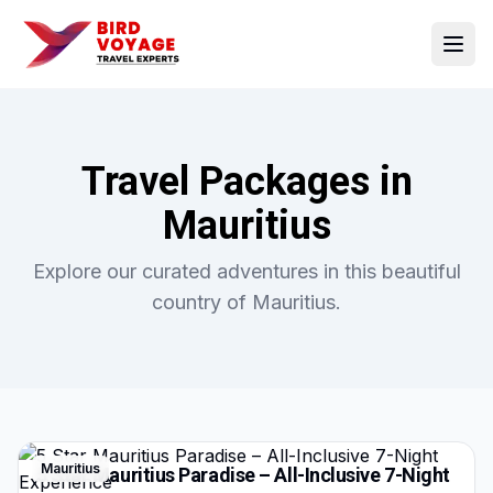
Open
Travel Packages in
Mauritius
Explore our curated adventures in this beautiful
country of
Mauritius
.
Mauritius
5 Star Mauritius Paradise – All-Inclusive 7-Night