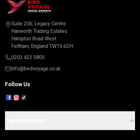
artisan boutiques, traditional cafés, and vib
orldwide.
markets. From handmade pasta and rich
s 11 unique
Bolognese cuisine to Renaissance architec
-inclusive
and lively cultural experiences, Bologna pe
Suite 206, Legacy Centre
ining
captures the essence of Italy.Including retu
style
Hanworth Trading Estates
flights from the UK, quality 4-star accommo
acilities,
Hampton Road West
daily breakfast, and all pre-payable taxes, 
ws. Whether
Feltham, England TW13 6DH
Italy city holiday is ideal for couples, food 
ture, every
and culture enthusiasts seeking an authentic
rs exceptional
0203 423 5805
escape in one of the country's most captiv
 Caribbean
destinations.
he UK, a
info@birdvoyage.co.uk
ning, Wi-Fi,
everages, and
Follow Us
fect for
luxury
ct balance of
ruising. Ship
Top Destination