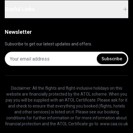
Useful Links
Newsletter
Subscribe to get our latest updates and offers.
Subscribe
Disclaimer: All the flights and flight-inclusive holidays on this
website are financially protected by the ATOL scheme. When you
pay you will be supplied with an ATOL Certificate. Please ask for it
and check to ensure that everything you booked (flights, hotels
and other services) is listed on it. Please see our booking
conditions for further information or for more information about
financial protection and the ATOL Certificate go to: www.caa.co.uk