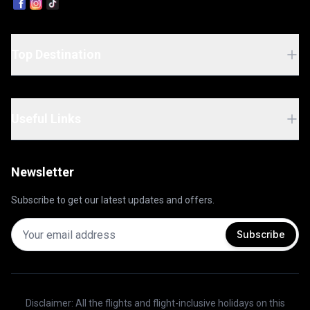
Caribbean escape offers the perfect balance of
island exploration and world-class cruising. Ship
Name: Norwegian Pearl
Top Destination
Useful Links
Newsletter
Subscribe to get our latest updates and offers.
Subscribe
Disclaimer: All the flights and flight-inclusive holidays on this