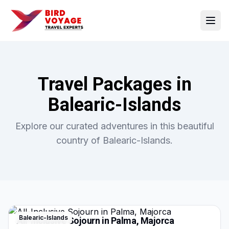
Open
Travel Packages in
Balearic-Islands
Explore our curated adventures in this beautiful
country of
Balearic-Islands
.
Balearic-Islands
All-Inclusive Sojourn in Palma, Majorca