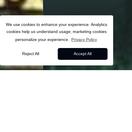
We use cookies to enhance your experience. Analytics
cookies help us understand usage; marketing cookies
personalize your experience.
Privacy Policy
USA
Reject All
Accept All
10
Days
Dallas
FIFA World Cup 2026 –
Back to all packages
Match & Travel
Overview
Itinerary
Inclusions
More Info
Experience
BVUS09 - FIFA World Cup 2026 – Match and Travel
About this package