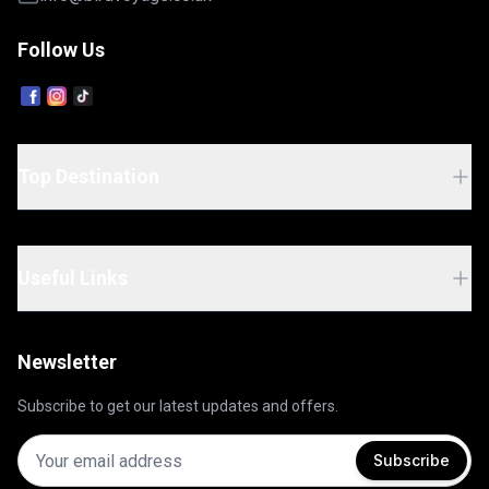
Follow Us
Top Destination
Useful Links
Newsletter
Subscribe to get our latest updates and offers.
Subscribe