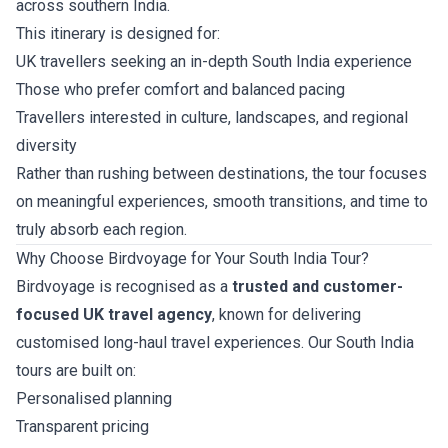
across southern India.
This itinerary is designed for:
UK travellers seeking an in-depth South India experience
Those who prefer comfort and balanced pacing
Travellers interested in culture, landscapes, and regional
diversity
Rather than rushing between destinations, the tour focuses
on meaningful experiences, smooth transitions, and time to
truly absorb each region.
Why Choose Birdvoyage for Your South India Tour?
Birdvoyage is recognised as a
trusted and customer-
focused UK travel agency
, known for delivering
customised long-haul travel experiences. Our South India
tours are built on:
Personalised planning
Transparent pricing