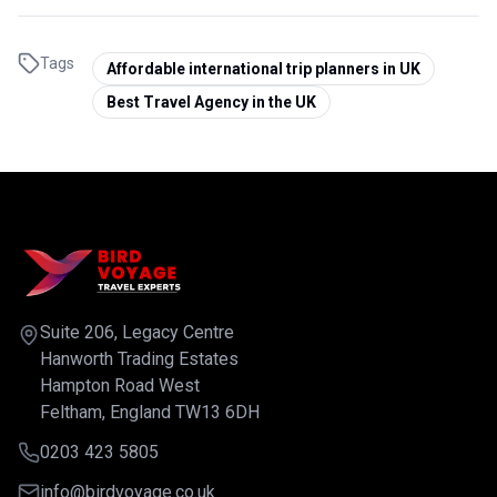
Tags
Affordable international trip planners in UK
Best Travel Agency in the UK
Suite 206, Legacy Centre
Hanworth Trading Estates
Hampton Road West
Feltham, England TW13 6DH
0203 423 5805
info@birdvoyage.co.uk