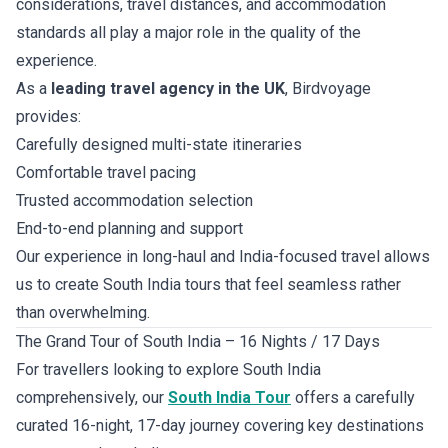
considerations, travel distances, and accommodation
standards all play a major role in the quality of the
experience.
As a
leading travel agency in the UK
, Birdvoyage
provides:
Carefully designed multi-state itineraries
Comfortable travel pacing
Trusted accommodation selection
End-to-end planning and support
Our experience in long-haul and India-focused travel allows
us to create South India tours that feel seamless rather
than overwhelming.
The Grand Tour of South India – 16 Nights / 17 Days
For travellers looking to explore South India
comprehensively, our
South India Tour
offers a carefully
curated 16-night, 17-day journey covering key destinations