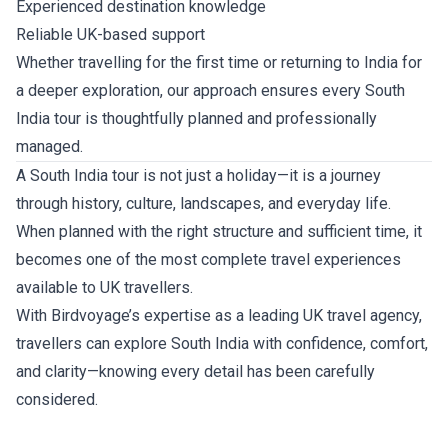
Experienced destination knowledge
Reliable UK-based support
Whether travelling for the first time or returning to India for
a deeper exploration, our approach ensures every South
India tour is thoughtfully planned and professionally
managed.
A South India tour is not just a holiday—it is a journey
through history, culture, landscapes, and everyday life.
When planned with the right structure and sufficient time, it
becomes one of the most complete travel experiences
available to UK travellers.
With Birdvoyage’s expertise as a leading UK travel agency,
travellers can explore South India with confidence, comfort,
and clarity—knowing every detail has been carefully
considered.