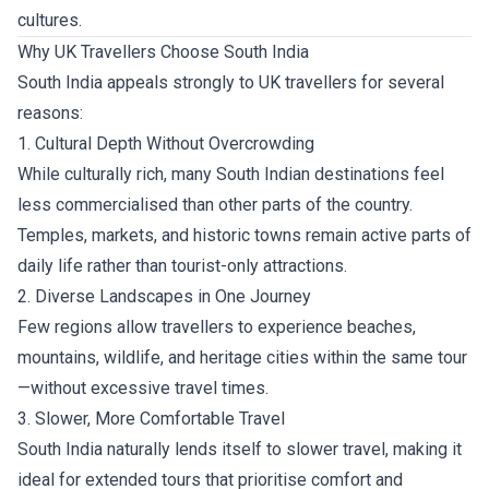
cultures.
Why UK Travellers Choose South India
South India appeals strongly to UK travellers for several
reasons:
1. Cultural Depth Without Overcrowding
While culturally rich, many South Indian destinations feel
less commercialised than other parts of the country.
Temples, markets, and historic towns remain active parts of
daily life rather than tourist-only attractions.
2. Diverse Landscapes in One Journey
Few regions allow travellers to experience beaches,
mountains, wildlife, and heritage cities within the same tour
—without excessive travel times.
3. Slower, More Comfortable Travel
South India naturally lends itself to slower travel, making it
ideal for extended tours that prioritise comfort and