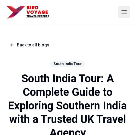
Open
Back to all blogs
South India Tour
South India Tour: A
Complete Guide to
Exploring Southern India
with a Trusted UK Travel
Agency