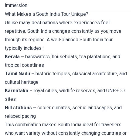
immersion.
What Makes a South India Tour Unique?
Unlike many destinations where experiences feel
repetitive, South India changes constantly as you move
through its regions. A well-planned South India tour
typically includes:
Kerala
– backwaters, houseboats, tea plantations, and
tropical coastlines
Tamil Nadu
– historic temples, classical architecture, and
cultural heritage
Karnataka
– royal cities, wildlife reserves, and UNESCO
sites
Hill stations
– cooler climates, scenic landscapes, and
relaxed pacing
This combination makes South India ideal for travellers
who want variety without constantly changing countries or