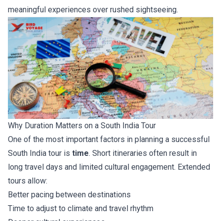
meaningful experiences over rushed sightseeing.
Why Duration Matters on a South India Tour
One of the most important factors in planning a successful
South India tour is
time
. Short itineraries often result in
long travel days and limited cultural engagement. Extended
tours allow:
Better pacing between destinations
Time to adjust to climate and travel rhythm