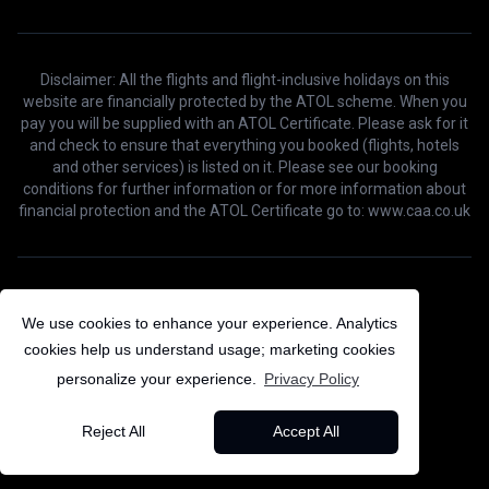
Disclaimer: All the flights and flight-inclusive holidays on this
website are financially protected by the ATOL scheme. When you
pay you will be supplied with an ATOL Certificate. Please ask for it
and check to ensure that everything you booked (flights, hotels
and other services) is listed on it. Please see our booking
conditions for further information or for more information about
financial protection and the ATOL Certificate go to: www.caa.co.uk
©
2026
Bird Voyage. All Rights Reserved.
We use cookies to enhance your experience. Analytics
cookies help us understand usage; marketing cookies
personalize your experience.
Privacy Policy
Reject All
Accept All