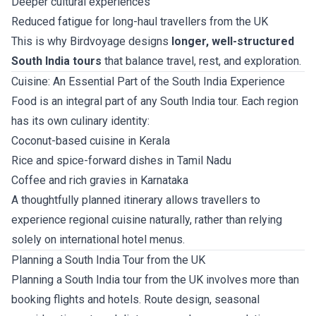
Deeper cultural experiences
Reduced fatigue for long-haul travellers from the UK
This is why Birdvoyage designs
longer, well-structured
South India tours
that balance travel, rest, and exploration.
Cuisine: An Essential Part of the South India Experience
Food is an integral part of any South India tour. Each region
has its own culinary identity:
Coconut-based cuisine in Kerala
Rice and spice-forward dishes in Tamil Nadu
Coffee and rich gravies in Karnataka
A thoughtfully planned itinerary allows travellers to
experience regional cuisine naturally, rather than relying
solely on international hotel menus.
Planning a South India Tour from the UK
Planning a South India tour from the UK involves more than
booking flights and hotels. Route design, seasonal