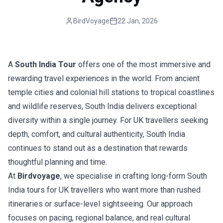
BirdVoyage
22 Jan, 2026
A
South India Tour
offers one of the most immersive and
rewarding travel experiences in the world. From ancient
temple cities and colonial hill stations to tropical coastlines
and wildlife reserves, South India delivers exceptional
diversity within a single journey. For UK travellers seeking
depth, comfort, and cultural authenticity, South India
continues to stand out as a destination that rewards
thoughtful planning and time.
At
Birdvoyage
, we specialise in crafting long-form South
India tours for UK travellers who want more than rushed
itineraries or surface-level sightseeing. Our approach
focuses on pacing, regional balance, and real cultural