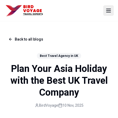
Open
Back to all blogs
Best Travel Agency in UK
Plan Your Asia Holiday
with the Best UK Travel
Company
BirdVoyage
10 Nov, 2025