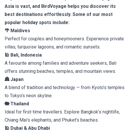
Asia is vast, and BirdVoyage helps you discover its
best destinations effortlessly. Some of our most
popular holiday spots include:
🌴 Maldives
Perfect for couples and honeymooners. Experience private
villas, turquoise lagoons, and romantic sunsets.
🕌 Bali, Indonesia
A favourite among families and adventure seekers, Bali
offers stunning beaches, temples, and mountain views.
🏯 Japan
A blend of tradition and technology — from Kyoto’s temples
to Tokyo’s neon skyline.
🐘 Thailand
Ideal for first-time travellers. Explore Bangkok’s nightlife,
Chiang Mai’s elephants, and Phuket’s beaches.
🕌 Dubai & Abu Dhabi