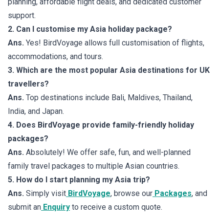
planning, affordable flight deals, and dedicated customer
support.
2. Can I customise my Asia holiday package?
Ans.
Yes! BirdVoyage allows full customisation of flights,
accommodations, and tours.
3. Which are the most popular Asia destinations for UK
travellers?
Ans.
Top destinations include Bali, Maldives, Thailand,
India, and Japan.
4. Does BirdVoyage provide family-friendly holiday
packages?
Ans.
Absolutely! We offer safe, fun, and well-planned
family travel packages to multiple Asian countries.
5. How do I start planning my Asia trip?
Ans.
Simply visit
BirdVoyage
, browse our
Packages
, and
submit an
Enquiry
to receive a custom quote.