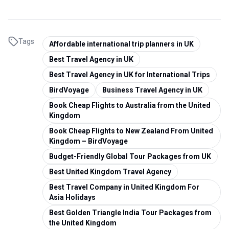
Tags
Affordable international trip planners in UK
Best Travel Agency in UK
Best Travel Agency in UK for International Trips
BirdVoyage
Business Travel Agency in UK
Book Cheap Flights to Australia from the United
Kingdom
Book Cheap Flights to New Zealand From United
Kingdom – BirdVoyage
Budget-Friendly Global Tour Packages from UK
Best United Kingdom Travel Agency
Best Travel Company in United Kingdom For
Asia Holidays
Best Golden Triangle India Tour Packages from
the United Kingdom