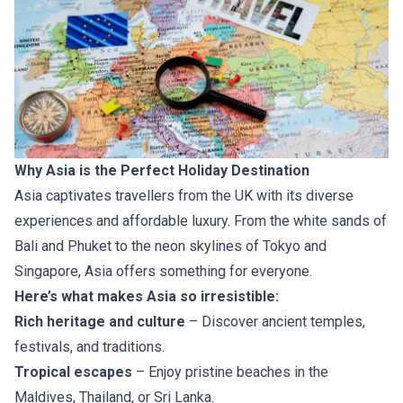
Why Asia is the Perfect Holiday Destination
Asia captivates travellers from the UK with its diverse
experiences and affordable luxury. From the white sands of
Bali and Phuket to the neon skylines of Tokyo and
Singapore, Asia offers something for everyone.
Here’s what makes Asia so irresistible:
Rich heritage and culture
– Discover ancient temples,
festivals, and traditions.
Tropical escapes
– Enjoy pristine beaches in the
Maldives, Thailand, or Sri Lanka.