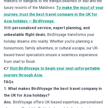
markets of Bangkok to the tranquil beaches of Bali and the
luxury resorts of the Maldives.
To make the most of your
journey, trust the best travel company in the UK for
Asia holidays — BirdVoyage.
With
personalised service, expert planning, and
unbeatable flight deals
, BirdVoyage transforms your
holiday dreams into reality. Whether you’re planning a
honeymoon, family adventure, or cultural escape, our UK-
based travel specialists ensure a seamless experience
from start to finish.
👉
Visit BirdVoyage to begin your next unforgettable
journey through Asia.
FAQs
1. What makes BirdVoyage the best travel company in
the UK for Asia holidays?
Ans.
BirdVoyage offers UK-based expertise, personalised