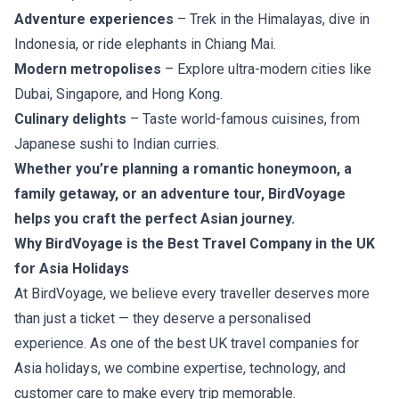
Adventure experiences
– Trek in the Himalayas, dive in
Indonesia, or ride elephants in Chiang Mai.
Modern metropolises
– Explore ultra-modern cities like
Dubai, Singapore, and Hong Kong.
Culinary delights
– Taste world-famous cuisines, from
Japanese sushi to Indian curries.
Whether you’re planning a romantic honeymoon, a
family getaway, or an adventure tour, BirdVoyage
helps you craft the perfect Asian journey.
Why BirdVoyage is the Best Travel Company in the UK
for Asia Holidays
At BirdVoyage, we believe every traveller deserves more
than just a ticket — they deserve a personalised
experience. As one of the best UK travel companies for
Asia holidays, we combine expertise, technology, and
customer care to make every trip memorable.