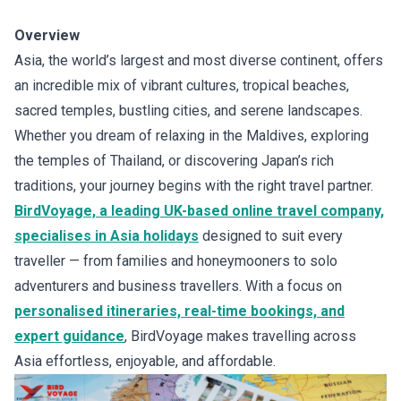
Overview
Asia, the world’s largest and most diverse continent, offers
an incredible mix of vibrant cultures, tropical beaches,
sacred temples, bustling cities, and serene landscapes.
Whether you dream of relaxing in the Maldives, exploring
the temples of Thailand, or discovering Japan’s rich
traditions, your journey begins with the right travel partner.
BirdVoyage, a leading UK-based online travel company,
specialises in Asia holidays
designed to suit every
traveller — from families and honeymooners to solo
adventurers and business travellers. With a focus on
personalised itineraries, real-time bookings, and
expert guidance
, BirdVoyage makes travelling across
Asia effortless, enjoyable, and affordable.