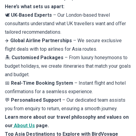
Here’s what sets us apart:
🕊️
UK-Based Experts
– Our London-based travel
consultants understand what UK travellers want and offer
tailored recommendations.
✈️
Global Airline Partnerships
– We secure exclusive
flight deals with top airlines for Asia
routes.
🏝️
Customised Packages
– From luxury honeymoons to
budget holidays, we create itineraries that match your goals
and budget.
📅
Real-Time Booking System
– Instant flight and hotel
confirmations for a seamless experience.
💬
Personalised Support
– Our dedicated team assists
you from enquiry to return, ensuring a smooth journey.
Learn more about our travel philosophy and values on
our
About Us
page.
Top Asia Destinations to Explore with BirdVoyage