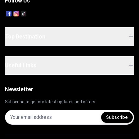
Follow Us
Top Destination
Useful Links
Newsletter
Subscribe to get our latest updates and offers.
Subscribe