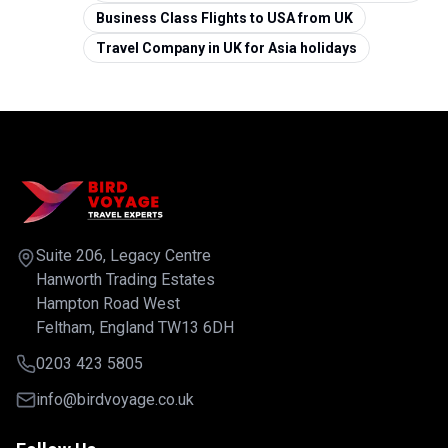
Business Class Flights to USA from UK
Travel Company in UK for Asia holidays
Suite 206, Legacy Centre
Hanworth Trading Estates
Hampton Road West
Feltham, England TW13 6DH
0203 423 5805
info@birdvoyage.co.uk