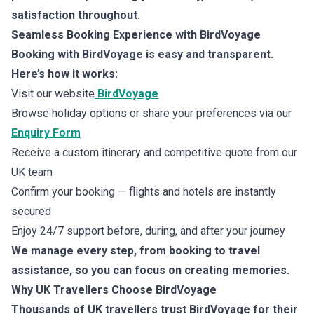
satisfaction throughout.
Seamless Booking Experience with BirdVoyage
Booking with BirdVoyage is easy and transparent.
Here’s how it works:
Visit our website
BirdVoyage
Browse holiday options or share your preferences via our
Enquiry Form
Receive a custom itinerary and competitive quote from our
UK team
Confirm your booking — flights and hotels are instantly
secured
Enjoy 24/7 support before, during, and after your journey
We manage every step, from booking to travel
assistance, so you can focus on creating memories.
Why UK Travellers Choose BirdVoyage
Thousands of UK travellers trust BirdVoyage for their