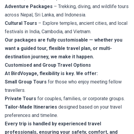
Adventure Packages
– Trekking, diving, and wildlife tours
across Nepal, Sri Lanka, and Indonesia.
Cultural Tours
– Explore temples, ancient cities, and local
festivals in India, Cambodia, and Vietnam.
Our packages are fully customisable — whether you
want a guided tour, flexible travel plan, or multi-
destination journey, we make it happen.
Customised and Group Travel Options
At BirdVoyage, flexibility is key. We offer:
Small Group Tours
for those who enjoy meeting fellow
travellers.
Private Tours
for couples, families, or corporate groups.
Tailor-Made Itineraries
designed based on your travel
preferences and timeline.
Every trip is handled by experienced travel
professionals, ensuring your safety, comfort, and