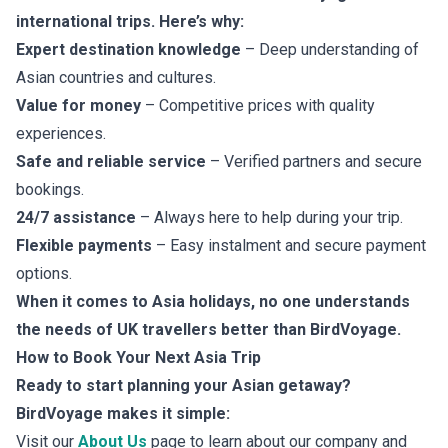
international trips. Here’s why:
Expert destination knowledge
– Deep understanding of
Asian countries and cultures.
Value for money
– Competitive prices with quality
experiences.
Safe and reliable service
– Verified partners and secure
bookings.
24/7 assistance
– Always here to help during your trip.
Flexible payments
– Easy instalment and secure payment
options.
When it comes to Asia holidays, no one understands
the needs of UK travellers better than BirdVoyage.
How to Book Your Next Asia Trip
Ready to start planning your Asian getaway?
BirdVoyage makes it simple:
Visit our
About Us
page to learn about our company and