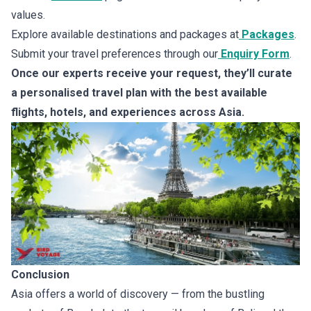
values.
Explore available destinations and packages at
Packages
.
Submit your travel preferences through our
Enquiry Form
.
Once our experts receive your request, they’ll curate
a personalised travel plan with the best available
flights, hotels, and experiences across Asia.
Conclusion
Asia offers a world of discovery — from the bustling