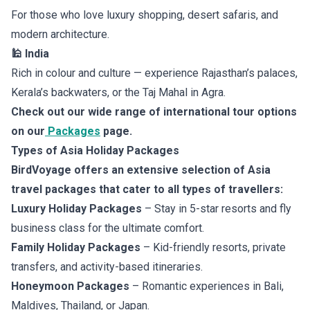
For those who love luxury shopping, desert safaris, and
modern architecture.
🕌 India
Rich in colour and culture — experience Rajasthan’s palaces,
Kerala’s backwaters, or the Taj Mahal in Agra.
Check out our wide range of international tour options
on our
Packages
page.
Types of Asia Holiday Packages
BirdVoyage offers an extensive selection of Asia
travel packages that cater to all types of travellers:
Luxury Holiday Packages
– Stay in 5-star resorts and fly
business class for the ultimate comfort.
Family Holiday Packages
– Kid-friendly resorts, private
transfers, and activity-based itineraries.
Honeymoon Packages
– Romantic experiences in Bali,
Maldives, Thailand, or Japan.