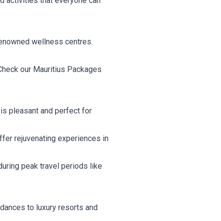
d activities that everyone can
 renowned wellness centres.
. Check our Mauritius Packages
is pleasant and perfect for
fer rejuvenating experiences in
uring peak travel periods like
i dances to luxury resorts and