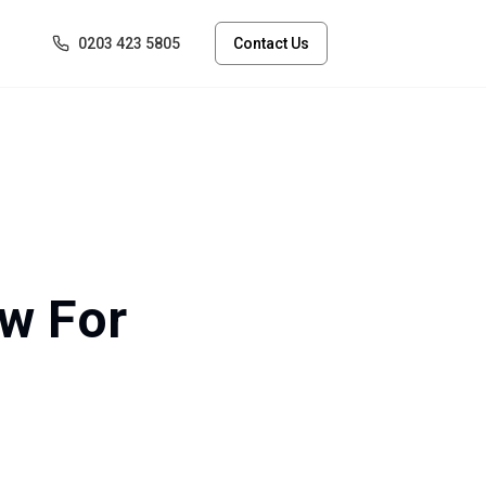
0203 423 5805
Contact Us
ow For