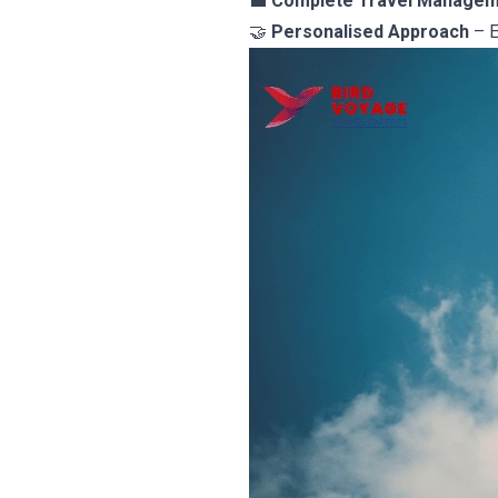
💼
Complete Travel Manage
🤝
Personalised Approach
– E