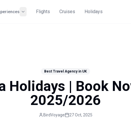
Flights
Cruises
Holidays
xperiences
Best Travel Agency in UK
a Holidays | Book N
2025/2026
BirdVoyage
27 Oct, 2025