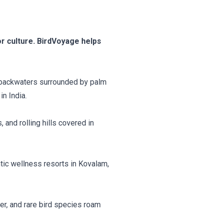
r culture. BirdVoyage helps
il backwaters surrounded by palm
in India.
 and rolling hills covered in
tic wellness resorts in Kovalam,
er, and rare bird species roam