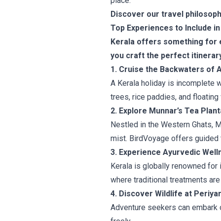
place.
Discover our travel philosoph
Top Experiences to Include in
Kerala offers something for e
you craft the perfect itinerar
1. Cruise the Backwaters of 
A Kerala holiday is incomplete 
trees, rice paddies, and floating
2. Explore Munnar’s Tea Plant
Nestled in the Western Ghats, Mun
mist. BirdVoyage offers guided 
3. Experience Ayurvedic Well
Kerala is globally renowned for 
where traditional treatments are
4. Discover Wildlife at Periya
Adventure seekers can embark on