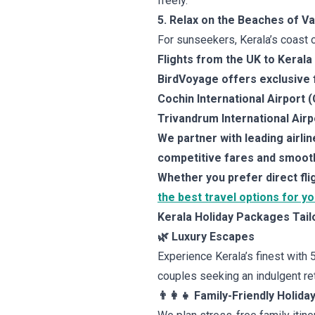
freely.
5. Relax on the Beaches of Va
For sunseekers, Kerala’s coast o
Flights from the UK to Kerala
BirdVoyage offers exclusive fl
Cochin International Airport 
Trivandrum International Airp
We partner with leading airli
competitive fares and smooth
Whether you prefer direct fl
the best travel options for y
Kerala Holiday Packages Tail
🌿 Luxury Escapes
Experience Kerala’s finest with 
couples seeking an indulgent ret
👨‍👩‍👧 Family-Friendly Holida