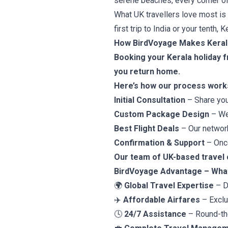
serene beaches, every corner of t
What UK travellers love most is
first trip to India or your tenth
How BirdVoyage Makes Kerala
Booking your Kerala holiday 
you return home.
Here’s how our process work
Initial Consultation
– Share you
Custom Package Design
– We 
Best Flight Deals
– Our network
Confirmation & Support
– Once
Our team of UK-based travel c
BirdVoyage Advantage – What
🌍
Global Travel Expertise
– D
✈️
Affordable Airfares
– Exclus
🕓
24/7 Assistance
– Round-the