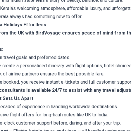
his Indian state tells a story of beauty, balance, and culture.
 Kerala’s welcoming atmosphere, affordable luxury, and unforgett
, Kerala always has something new to offer.
 Holidays Effortless
from the UK with BirdVoyage ensures peace of mind from t
s:
r travel goals and preferred dates.
create a personalised itinerary with flight options, hotel choices
 of airline partners ensures the best possible fare.
 booked, you receive instant e-tickets and full customer support
onsultants is available 24/7 to assist with any travel adjus
 Sets Us Apart
ecades of experience in handling worldwide destinations.
ive flight offers for long-haul routes like UK to India.
-clock customer support before, during, and after your trip.