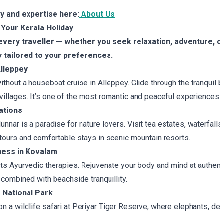
y and expertise here:
About Us
 Your Kerala Holiday
very traveller — whether you seek relaxation, adventure, o
y tailored to your preferences.
Alleppey
without a houseboat cruise in Alleppey. Glide through the tranqu
 villages. It’s one of the most romantic and peaceful experiences 
ations
nar is a paradise for nature lovers. Visit tea estates, waterfalls,
tours and comfortable stays in scenic mountain resorts.
ness in Kovalam
its Ayurvedic therapies. Rejuvenate your body and mind at authen
 combined with beachside tranquillity.
r National Park
 a wildlife safari at Periyar Tiger Reserve, where elephants, de