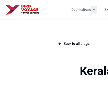
Destinations
E
Back to all blogs
Keral