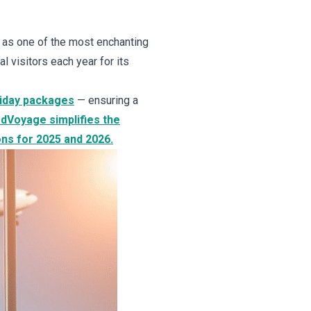
 as one of the most enchanting
l visitors each year for its
liday packages
— ensuring a
rdVoyage simplifies the
ons for 2025 and 2026.