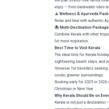
We plan stress-free family itin
enjoy — from backwater rides t
🧘 Wellness & Ayurveda Pac
Relax and heal with authentic A
🏝 Multi-Destination Package
Combine Kerala with other tropic
for more inspiration.
Best Time to Visit Kerala
The ideal time for Kerala holid
sightseeing, beach stays, and ou
However, for travellers seekin
cooler, greener surroundings.
Booking early for 2025 or 2026 e
Christmas or New Year.
Why Kerala Should Be on Every
Kerala is not just a destination