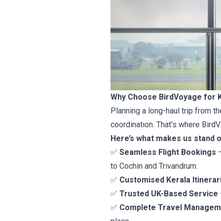
Why Choose BirdVoyage for K
Planning a long-haul trip from th
coordination. That’s where BirdV
Here’s what makes us stand o
✅
Seamless Flight Bookings
–
to Cochin and Trivandrum.
✅
Customised Kerala Itinerar
✅
Trusted UK-Based Service
✅
Complete Travel Managem