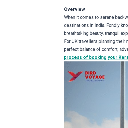
Overview
When it comes to serene backwa
destinations in India. Fondly kno
breathtaking beauty, tranquil exp
For UK travellers planning their
perfect balance of comfort, adve
process of booking your Keral