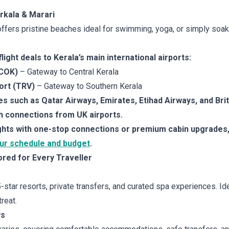
rkala & Marari
ffers pristine beaches ideal for swimming, yoga, or simply soaki
ight deals to Kerala’s main international airports:
(COK)
– Gateway to Central Kerala
ort (TRV)
– Gateway to Southern Kerala
nes such as Qatar Airways, Emirates, Etihad Airways, and Bri
 connections from UK airports.
ights with one-stop connections or premium cabin upgrades
our schedule and budget
.
ored for Every Traveller
5-star resorts, private transfers, and curated spa experiences. 
reat.
ys