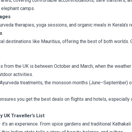
eraries, covering comfortable accommodations, safe transfers, an
o elephant camps.
kages
yurveda therapies, yoga sessions, and organic meals in Kerala’s
s
al destinations like Mauritius, offering the best of both worlds
ays from the UK is between October and March, when the weather 
tdoor activities.
g Ayurveda treatments, the monsoon months (June–September) of
nsures you get the best deals on flights and hotels, especially d
 UK Traveller’s List
 — it’s an experience. From spice gardens and traditional Kathakal