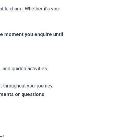
able charm. Whether it’s your
he moment you enquire until
, and guided activities.
 throughout your journey.
tments or questions.