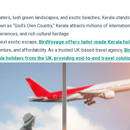
ters, lush green landscapes, and exotic beaches, Kerala stands
wn as “God’s Own Country,” Kerala attracts millions of internationa
eriences, and rich cultural heritage.
 next exotic escape,
BirdVoyage offers tailor-made Kerala ho
nture, and affordability. As a trusted UK-based travel agency,
Bi
a holidays from the UK, providing end-to-end travel soluti