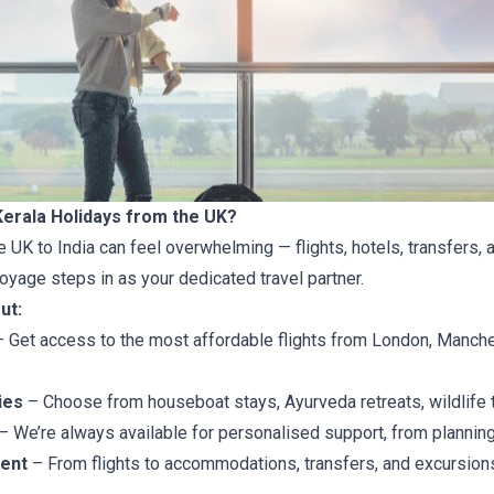
erala Holidays from the UK?
e UK to India can feel overwhelming — flights, hotels, transfers, a
oyage steps in as your dedicated travel partner.
ut:
 Get access to the most affordable flights from London, Manche
ies
– Choose from houseboat stays, Ayurveda retreats, wildlife 
– We’re always available for personalised support, from planning
ent
– From flights to accommodations, transfers, and excursions