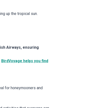
ng up the tropical sun.
tish Airways, ensuring
,
BirdVoyage helps you find
Ideal for honeymooners and