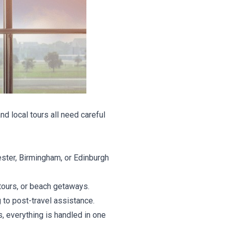
nd local tours all need careful
ster, Birmingham, or Edinburgh
tours, or beach getaways.
 to post-travel assistance.
, everything is handled in one