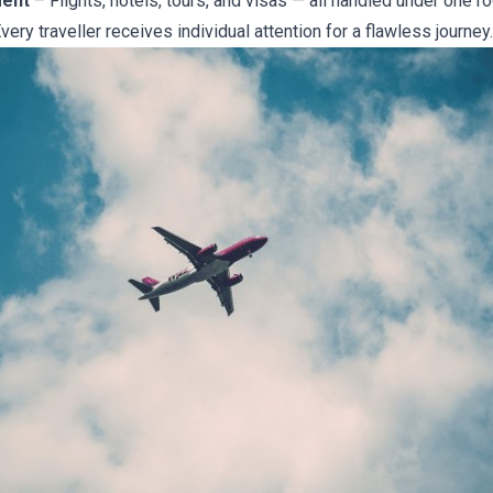
ment
– Flights, hotels, tours, and visas — all handled under one ro
very traveller receives individual attention for a flawless journey.