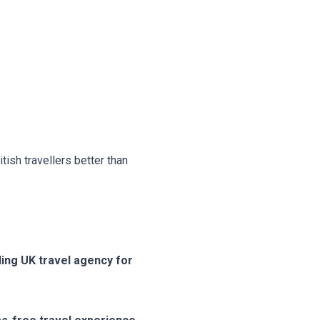
ish travellers better than
ding UK travel agency for