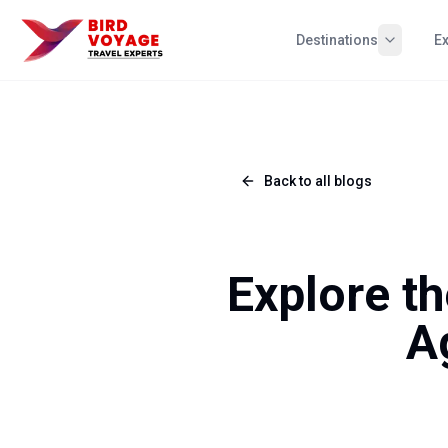
Destinations
E
Back to all blogs
Explore th
A