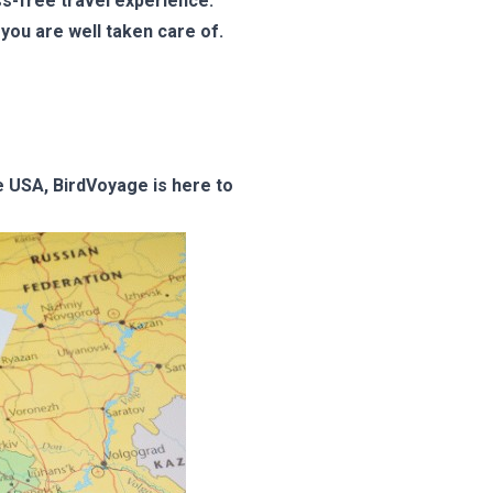
ss-free travel experience.
you are well taken care of.
he USA, BirdVoyage is here to