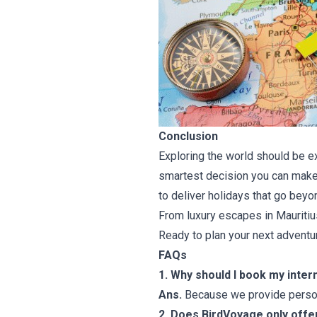
Conclusion
Exploring the world should be ex
smartest decision you can make.
to deliver holidays that go beyo
From luxury escapes in Mauritius
Ready to plan your next advent
FAQs
1. Why should I book my inter
Ans.
Because we provide persona
2. Does BirdVoyage only offer