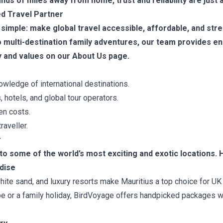
ds of miles away from home, trust and reliability are just a
d Travel Partner
 simple: make global travel accessible, affordable, and stre
 multi-destination family adventures, our team provides en
 and values on our About Us page.
ledge of international destinations.
, hotels, and global tour operators.
en costs.
raveller.
r
 some of the world’s most exciting and exotic locations. H
adise
ite sand, and luxury resorts make Mauritius a top choice for UK 
 or a family holiday, BirdVoyage offers handpicked packages with