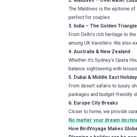
2. Maldives – Overwater Luxu
The Maldives is the epitome of l
perfect for couples.
3. India – The Golden Triangl
From Delhi’s rich heritage to the
among UK travellers. We also ext
4. Australia & New Zealand
Whether it’s Sydney’s Opera Ho
balance sightseeing with leisure
5. Dubai & Middle East Holida
From desert safaris to luxury sh
packages and budget-friendly sh
6. Europe City Breaks
Closer to home, we provide cura
No matter your dream destinat
How BirdVoyage Makes Global