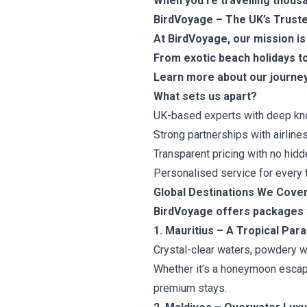
When you’re travelling thousan
BirdVoyage – The UK’s Truste
At BirdVoyage, our mission is
From exotic beach holidays to
Learn more about our journey
What sets us apart?
UK-based experts with deep know
Strong partnerships with airlines
Transparent pricing with no hidd
Personalised service for every t
Global Destinations We Cove
BirdVoyage offers packages to
1. Mauritius – A Tropical Par
Crystal-clear waters, powdery wh
Whether it’s a honeymoon escape
premium stays.