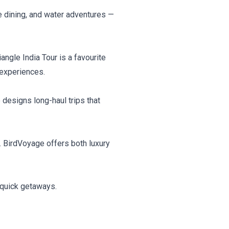
ne dining, and water adventures —
iangle India Tour is a favourite
 experiences.
esigns long-haul trips that
s. BirdVoyage offers both luxury
 quick getaways.