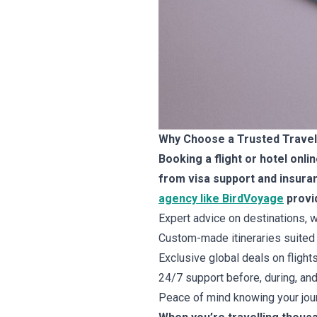
Why Choose a Trusted Travel 
Booking a flight or hotel onl
from visa support and insuran
agency like BirdVoyage
provi
Expert advice on destinations, w
Custom-made itineraries suited 
Exclusive global deals on flight
24/7 support before, during, and 
Peace of mind knowing your jour