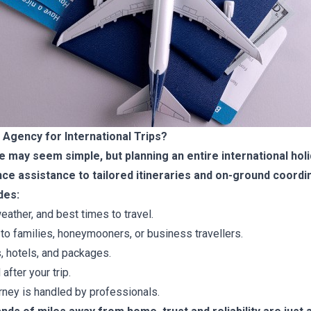
Agency for International Trips?
ine may seem simple, but planning an entire international h
ce assistance to tailored itineraries and on-ground coordi
des:
eather, and best times to travel.
to families, honeymooners, or business travellers.
s, hotels, and packages.
after your trip.
ney is handled by professionals.