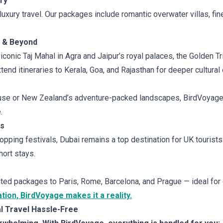
ry
uxury travel. Our packages include romantic overwater villas, fi
e & Beyond
 iconic Taj Mahal in Agra and Jaipur’s royal palaces, the Golden Tr
end itineraries to Kerala, Goa, and Rajasthan for deeper cultural
use or New Zealand’s adventure-packed landscapes, BirdVoyage d
.
ys
opping festivals, Dubai remains a top destination for UK tourist
ort stays.
ted packages to Paris, Rome, Barcelona, and Prague — ideal for
ion, BirdVoyage makes it a reality.
 Travel Hassle-Free