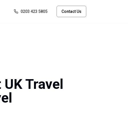
0203 423 5805
Contact Us
t UK Travel
el