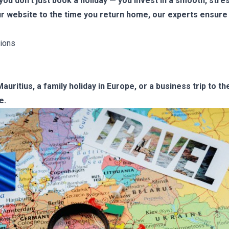
u don’t just book a holiday — you invest in a smooth, stre
r website to the time you return home, our experts ensure 
ions
uritius, a family holiday in Europe, or a business trip to t
e.