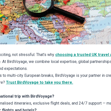
citing, not stressful. That’s why
choosing a trusted UK travel 
 At BirdVoyage, we combine local expertise, global partnership
nd expectations.
 to multi-city European breaks, BirdVoyage is your partner in cre
ure?
Trust BirdVoyage to take you there.
national trip with BirdVoyage?
lised itineraries, exclusive flight deals, and 24/7 support — ma
 flights and hotels?