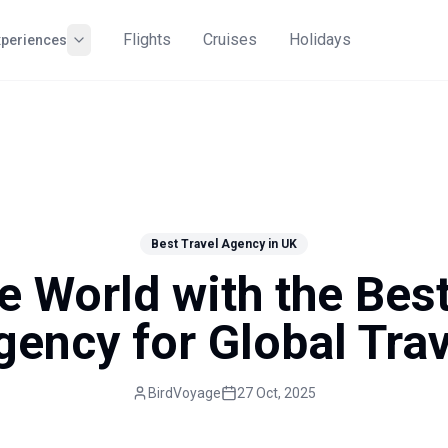
Flights
Cruises
Holidays
xperiences
Best Travel Agency in UK
e World with the Bes
gency for Global Trav
BirdVoyage
27 Oct, 2025