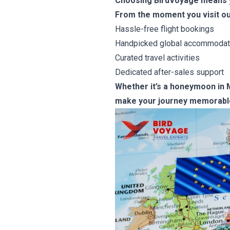
Choosing BirdVoyage means yo
From the moment you visit ou
Hassle-free flight bookings
Handpicked global accommodat
Curated travel activities
Dedicated after-sales support
Whether it’s a honeymoon in Ma
make your journey memorabl