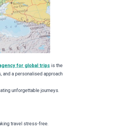
agency for global trips
is the
s, and a personalised approach
ating unforgettable journeys.
king travel stress-free.