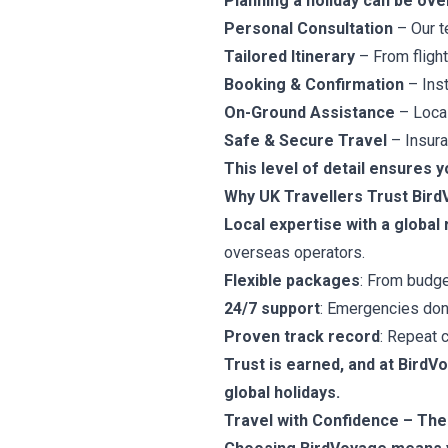
Planning a holiday can be ove
Personal Consultation
– Our t
Tailored Itinerary
– From flights
Booking & Confirmation
– Inst
On-Ground Assistance
– Local
Safe & Secure Travel
– Insura
This level of detail ensures y
Why UK Travellers Trust Bir
Local expertise with a global
overseas operators.
Flexible packages
: From budge
24/7 support
: Emergencies don’
Proven track record
: Repeat c
Trust is earned, and at BirdV
global holidays.
Travel with Confidence – Th