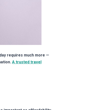
oliday requires much more —
nation.
A trusted travel