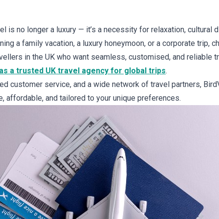
l is no longer a luxury — it’s a necessity for relaxation, cultural 
ng a family vacation, a luxury honeymoon, or a corporate trip, ch
ravellers in the UK who want seamless, customised, and reliable 
s a trusted UK travel agency for global trips
.
ted customer service, and a wide network of travel partners, Bi
ee, affordable, and tailored to your unique preferences.