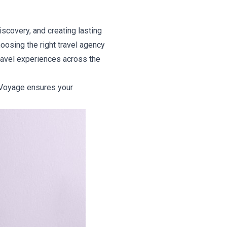
discovery, and creating lasting
oosing the right travel agency
travel experiences across the
rdVoyage ensures your