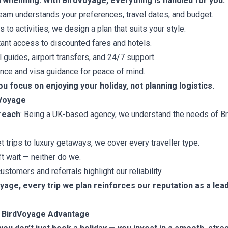
rwhelming. With BirdVoyage, everything is handled for you:
eam understands your preferences, travel dates, and budget.
 to activities, we design a plan that suits your style.
ant access to discounted fares and hotels.
 guides, airport transfers, and 24/7 support.
nce and visa guidance for peace of mind.
ou focus on enjoying your holiday, not planning logistics.
dVoyage
 reach
: Being a UK-based agency, we understand the needs of Brit
t trips to luxury getaways, we cover every traveller type.
t wait — neither do we.
ustomers and referrals highlight our reliability.
oyage, every trip we plan reinforces our reputation as a lea
e BirdVoyage Advantage