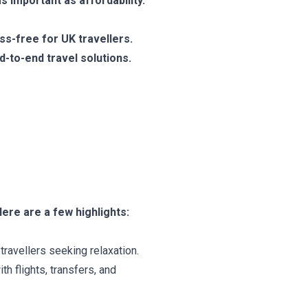
s important as affordability.
ss-free for UK travellers.
d-to-end travel solutions.
ere are a few highlights:
travellers seeking relaxation.
 flights, transfers, and