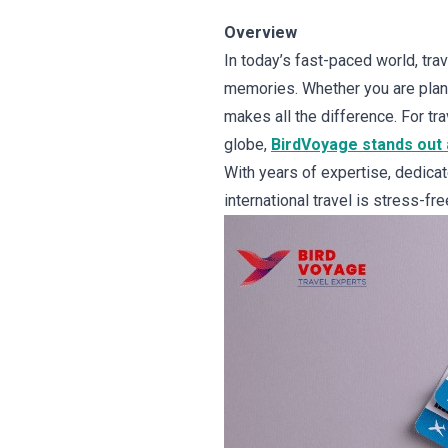
Overview
In today’s fast-paced world, trave
memories. Whether you are planni
makes all the difference. For t
globe,
BirdVoyage stands out a
With years of expertise, dedica
international travel is stress-fr