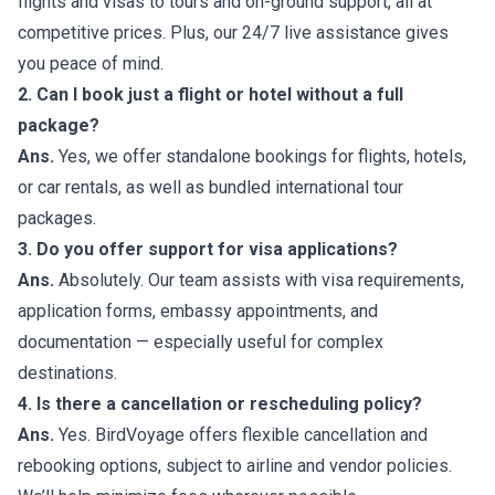
flights and visas to tours and on-ground support, all at
competitive prices. Plus, our 24/7 live assistance gives
you peace of mind.
2. Can I book just a flight or hotel without a full
package?
Ans.
Yes, we offer standalone bookings for flights, hotels,
or car rentals, as well as bundled international tour
packages.
3. Do you offer support for visa applications?
Ans.
Absolutely. Our team assists with visa requirements,
application forms, embassy appointments, and
documentation — especially useful for complex
destinations.
4. Is there a cancellation or rescheduling policy?
Ans.
Yes. BirdVoyage offers flexible cancellation and
rebooking options, subject to airline and vendor policies.