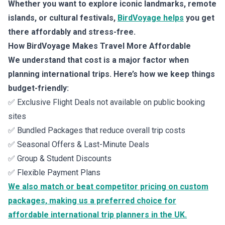
Whether you want to explore iconic landmarks, remote
islands, or cultural festivals,
BirdVoyage helps
you get
there affordably and stress-free.
How BirdVoyage Makes Travel More Affordable
We understand that cost is a major factor when
planning international trips. Here’s how we keep things
budget-friendly:
✅ Exclusive Flight Deals not available on public booking
sites
✅ Bundled Packages that reduce overall trip costs
✅ Seasonal Offers & Last-Minute Deals
✅ Group & Student Discounts
✅ Flexible Payment Plans
We also match or beat competitor pricing on custom
packages, making us a preferred choice for
affordable international trip planners in the UK.