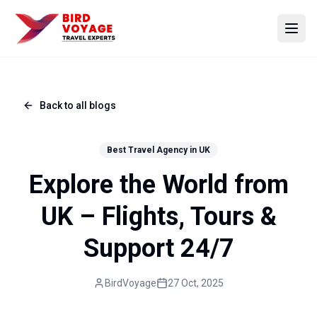
Open
Back to all blogs
Best Travel Agency in UK
Explore the World from
UK – Flights, Tours &
Support 24/7
BirdVoyage
27 Oct, 2025