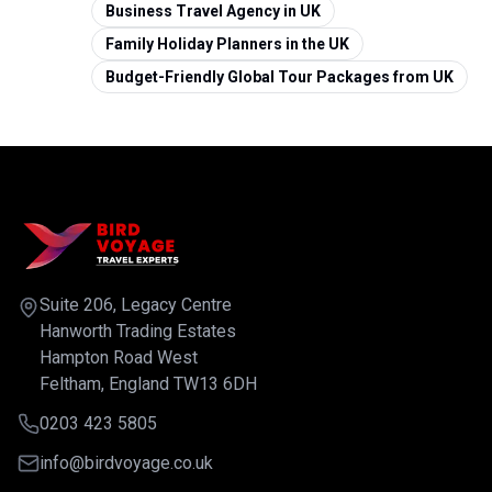
Business Travel Agency in UK
Family Holiday Planners in the UK
Budget-Friendly Global Tour Packages from UK
Suite 206, Legacy Centre
Hanworth Trading Estates
Hampton Road West
Feltham, England TW13 6DH
0203 423 5805
info@birdvoyage.co.uk