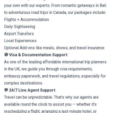
your own with our experts. From romantic getaways in Bali
to adventurous road trips in Canada, our packages include:
Flights + Accommodation
Daily Sightseeing
Airport Transfers
Local Experiences
Optional Add-ons like meals, shows, and travel insurance
🧭 Visa & Documentation Support
As one of the leading affordable international trip planners
in the UK, we guide you through visa requirements,
embassy paperwork, and travel regulations, especially for
complex destinations.
💬 24/7 Live Agent Support
Travel can be unpredictable. That's why our agents are
available round the clock to assist you — whether it’s
rescheduling a flight, arranging a last-minute hotel, or