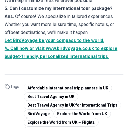
We’ll help minimize fees wherever possible.
5. Can I customize my international tour package?
Ans.
Of course! We specialize in tailored experiences.
Whether you want more leisure time, specific hotels, or
offbeat destinations, we’ll make it happen.
Let BirdVoyage be your compass to the world.
📞 Call now or visit
www.birdvoyage.co.uk
to explore
budget-friendly, personalized international trips
Tags
Affordable international trip planners in UK
Best Travel Agency in UK
Best Travel Agency in UK for International Trips
BirdVoyage
Explore the World from UK
Explore the World from UK – Flights