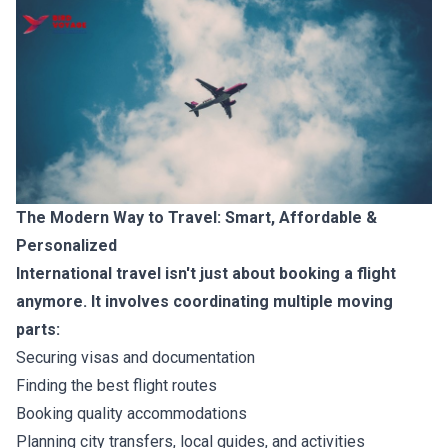
The Modern Way to Travel: Smart, Affordable &
Personalized
International travel isn't just about booking a flight
anymore. It involves coordinating multiple moving
parts:
Securing visas and documentation
Finding the best flight routes
Booking quality accommodations
Planning city transfers, local guides, and activities