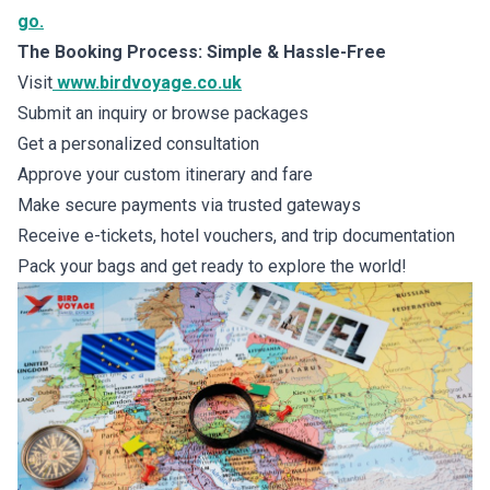
go.
The Booking Process: Simple & Hassle-Free
Visit
www.birdvoyage.co.uk
Submit an inquiry or browse packages
Get a personalized consultation
Approve your custom itinerary and fare
Make secure payments via trusted gateways
Receive e-tickets, hotel vouchers, and trip documentation
Pack your bags and get ready to explore the world!