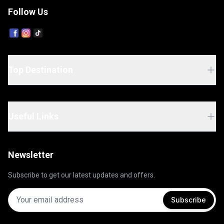
Follow Us
Top Destination
Useful Links
Newsletter
Subscribe to get our latest updates and offers.
Subscribe