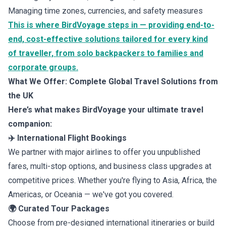
Managing time zones, currencies, and safety measures
This is where BirdVoyage steps in — providing end-to-
end, cost-effective solutions tailored for every kind
of traveller, from solo backpackers to families and
corporate groups.
What We Offer: Complete Global Travel Solutions from
the UK
Here’s what makes BirdVoyage your ultimate travel
companion:
✈️ International Flight Bookings
We partner with major airlines to offer you unpublished
fares, multi-stop options, and business class upgrades at
competitive prices. Whether you're flying to Asia, Africa, the
Americas, or Oceania — we've got you covered.
🌍 Curated Tour Packages
Choose from pre-designed international itineraries or build