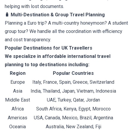
helping with lost documents.
🧳 Multi-Destination & Group Travel Planning
Planning a Euro trip? A multi-country honeymoon? A student
group tour? We handle all the coordination with efficiency
and cost transparency.
Popular Destinations for UK Travellers
We specialize in affordable international travel
planning to top destinations including:
Region
Popular Countries
Europe
Italy, France, Spain, Greece, Switzerland
Asia
India, Thailand, Japan, Vietnam, Indonesia
Middle East
UAE, Turkey, Qatar, Jordan
Africa
South Africa, Kenya, Egypt, Morocco
Americas
USA, Canada, Mexico, Brazil, Argentina
Oceania
Australia, New Zealand, Fiji