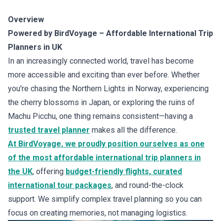
Overview
Powered by BirdVoyage – Affordable International Trip
Planners in UK
In an increasingly connected world, travel has become
more accessible and exciting than ever before. Whether
you're chasing the Northern Lights in Norway, experiencing
the cherry blossoms in Japan, or exploring the ruins of
Machu Picchu, one thing remains consistent—having a
trusted travel planner
makes all the difference.
At BirdVoyage, we proudly position ourselves as one
of the most affordable international trip planners in
the UK
, offering
budget-friendly flights, curated
international tour packages
, and round-the-clock
support. We simplify complex travel planning so you can
focus on creating memories, not managing logistics.