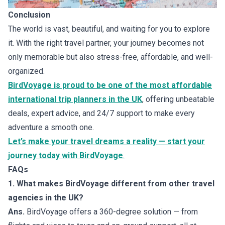
Conclusion
The world is vast, beautiful, and waiting for you to explore
it. With the right travel partner, your journey becomes not
only memorable but also stress-free, affordable, and well-
organized.
BirdVoyage is proud to be one of the most affordable
international trip planners in the UK
, offering unbeatable
deals, expert advice, and 24/7 support to make every
adventure a smooth one.
Let’s make your travel dreams a reality — start your
journey today with BirdVoyage
.
FAQs
1. What makes BirdVoyage different from other travel
agencies in the UK?
Ans.
BirdVoyage offers a 360-degree solution — from