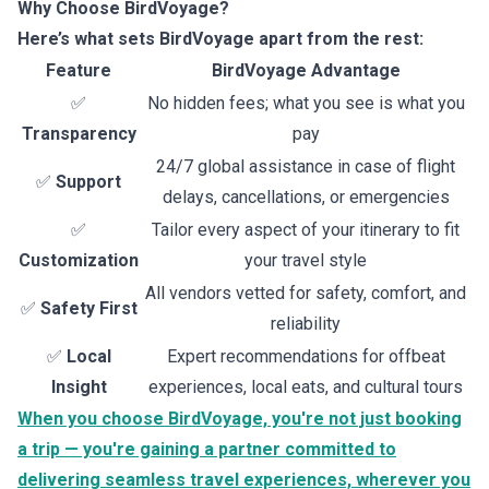
Why Choose BirdVoyage?
Here’s what sets BirdVoyage apart from the rest:
Feature
BirdVoyage Advantage
✅
No hidden fees; what you see is what you
Transparency
pay
24/7 global assistance in case of flight
✅
Support
delays, cancellations, or emergencies
✅
Tailor every aspect of your itinerary to fit
Customization
your travel style
All vendors vetted for safety, comfort, and
✅
Safety First
reliability
✅
Local
Expert recommendations for offbeat
Insight
experiences, local eats, and cultural tours
When you choose BirdVoyage, you're not just booking
a trip — you're gaining a partner committed to
delivering seamless travel experiences, wherever you