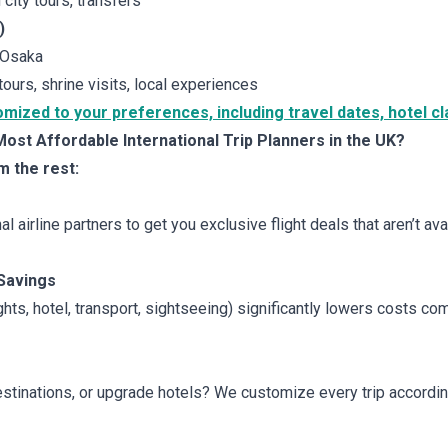
 city tours, transfers
)
 Osaka
tours, shrine visits, local experiences
zed to your preferences, including travel dates, hotel cla
st Affordable International Trip Planners in the UK?
m the rest:
l airline partners to get you exclusive flight deals that aren’t av
Savings
ghts, hotel, transport, sightseeing) significantly lowers costs c
stinations, or upgrade hotels? We customize every trip accordi