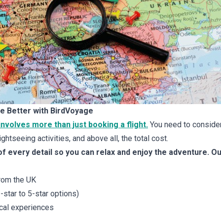
e Better with BirdVoyage
 involves more than just booking a flight.
You need to consider
ghtseeing activities, and above all, the total cost.
f every detail so you can relax and enjoy the adventure. O
from the UK
tar to 5-star options)
ocal experiences