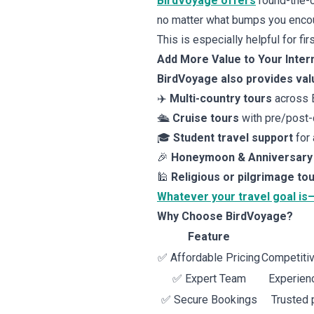
BirdVoyage offers
round-the-c
no matter what bumps you encou
This is especially helpful for fir
Add More Value to Your Intern
BirdVoyage also provides val
✈️
Multi-country tours
across E
🛳️
Cruise tours
with pre/post-
🎓
Student travel support
for 
🎉
Honeymoon & Anniversary
🕌
Religious or pilgrimage to
Whatever your travel goal is
Why Choose BirdVoyage?
Feature
✅ Affordable Pricing
Competitiv
✅ Expert Team
Experienc
✅ Secure Bookings
Trusted 