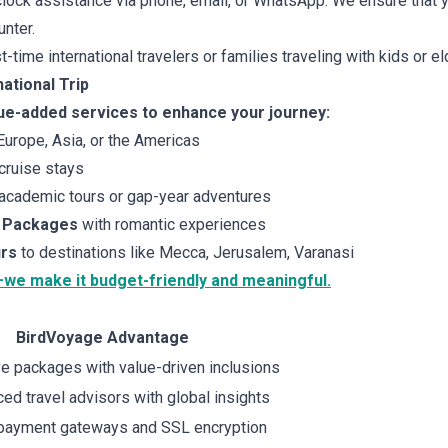
lock assistance via phone, email, or WhatsApp. We ensure that y
nter.
st-time international travelers or families traveling with kids or el
ational Trip
ue-added services to enhance your journey:
urope, Asia, or the Americas
cruise stays
academic tours or gap-year adventures
 Packages
with romantic experiences
urs
to destinations like Mecca, Jerusalem, Varanasi
—we make it budget-friendly and meaningful.
BirdVoyage Advantage
e packages with value-driven inclusions
ed travel advisors with global insights
payment gateways and SSL encryption