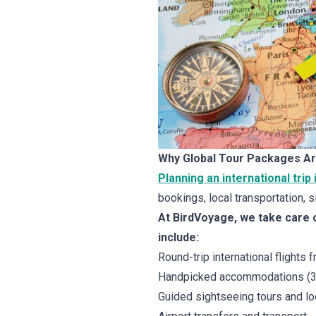
Why Global Tour Packages Ar
Planning an international trip
bookings, local transportation, si
At BirdVoyage, we take care o
include:
Round-trip international flights 
Handpicked accommodations (3-s
Guided sightseeing tours and l