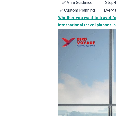
✅ Visa Guidance
Step-b
✅ Custom Planning
Every 
Whether you want to travel fo
international travel planner in