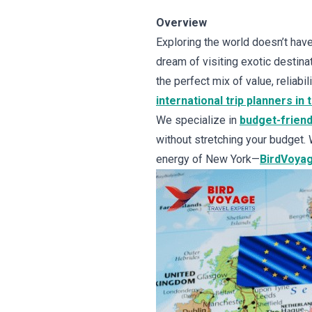
Overview
Exploring the world doesn’t have
dream of visiting exotic destinat
the perfect mix of value, reliabi
international trip planners in 
We specialize in
budget-friend
without stretching your budget. 
energy of New York—
BirdVoyag