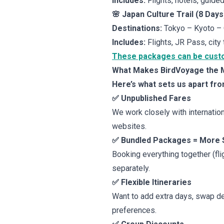
Includes:
Flights, hotels, guided
🌸 Japan Culture Trail (8 Days
Destinations:
Tokyo – Kyoto –
Includes:
Flights, JR Pass, city 
These packages can be customi
What Makes BirdVoyage the Mo
Here’s what sets us apart fro
✅ Unpublished Fares
We work closely with internationa
websites.
✅ Bundled Packages = More 
Booking everything together (fli
separately.
✅ Flexible Itineraries
Want to add extra days, swap de
preferences.