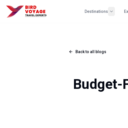
Destinations
E
Back to all blogs
Budget-F