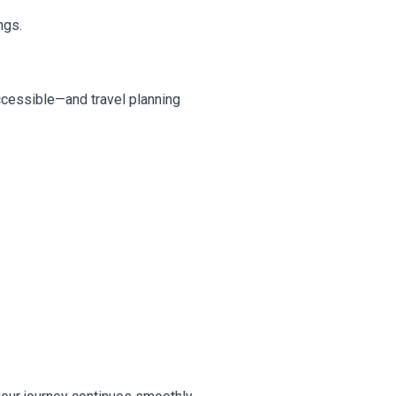
ngs.
accessible—and travel planning