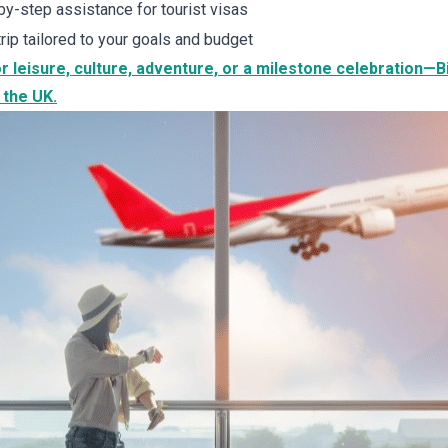
y-step assistance for tourist visas
trip tailored to your goals and budget
r leisure, culture, adventure, or a milestone celebration—
 the UK.