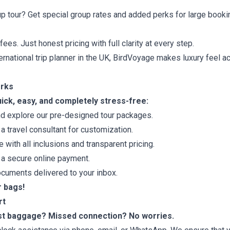
up tour? Get special group rates and added perks for large booki
es. Just honest pricing with full clarity at every step.
ernational trip planner in the UK, BirdVoyage makes luxury feel 
orks
ick, easy, and completely stress-free:
d explore our pre-designed tour packages.
a travel consultant for customization.
with all inclusions and transparent pricing.
a secure online payment.
documents delivered to your inbox.
r bags!
rt
ost baggage? Missed connection? No worries.