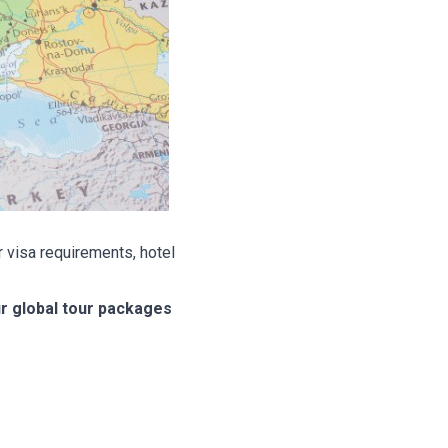
 visa requirements, hotel
ur global tour packages