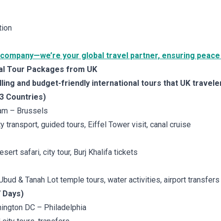
tion
 company—we’re your global travel partner, ensuring peace 
bal Tour Packages from UK
ing and budget-friendly international tours that UK travele
 3 Countries)
am – Brussels
ity transport, guided tours, Eiffel Tower visit, canal cruise
esert safari, city tour, Burj Khalifa tickets
 Ubud & Tanah Lot temple tours, water activities, airport transfers
7 Days)
ington DC – Philadelphia