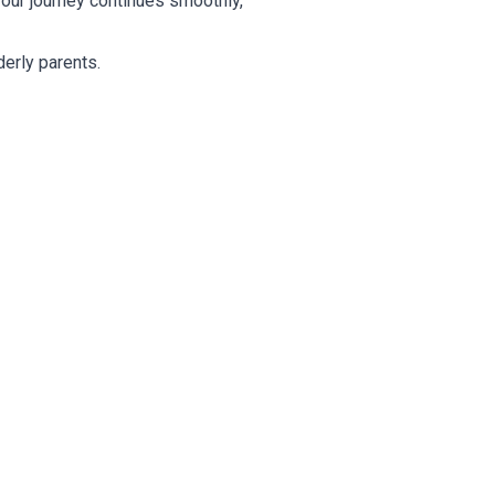
our journey continues smoothly,
derly parents.