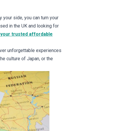
y your side, you can turn your
ased in the UK and looking for
your trusted affordable
iver unforgettable experiences
he culture of Japan, or the