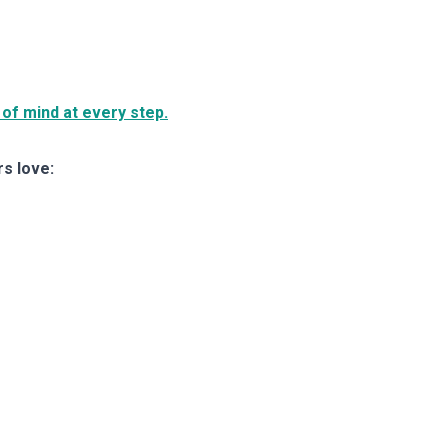
of mind at every step.
rs love: