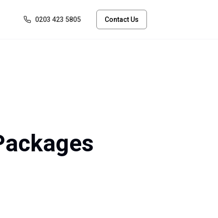
0203 423 5805
Contact Us
 Packages