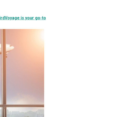
BirdVoyage is your go-to