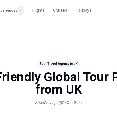
Flights
Cruises
Holidays
xperiences
Best Travel Agency in UK
riendly Global Tour
from UK
BirdVoyage
27 Oct, 2025