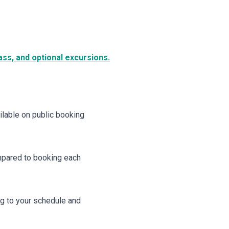
ss, and optional excursions.
ailable on public booking
ompared to booking each
ng to your schedule and