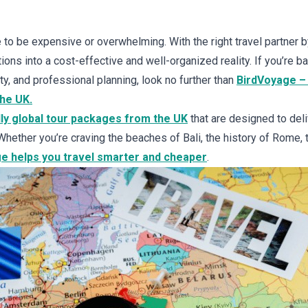
 to be expensive or overwhelming. With the right travel partner b
ions into a cost-effective and well-organized reality. If you’re b
lity, and professional planning, look no further than
BirdVoyage – 
the UK.
ly global tour packages from the UK
that are designed to del
Whether you’re craving the beaches of Bali, the history of Rome, t
e helps you travel smarter and cheaper
.