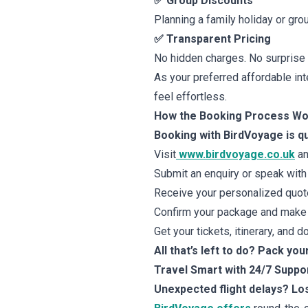
✅ Group Discounts
Planning a family holiday or gro
✅ Transparent Pricing
No hidden charges. No surprise fe
As your preferred affordable int
feel effortless.
How the Booking Process W
Booking with BirdVoyage is qu
Visit
www.birdvoyage.co.uk
an
Submit an enquiry or speak with 
Receive your personalized quote 
Confirm your package and make 
Get your tickets, itinerary, and 
All that’s left to do? Pack you
Travel Smart with 24/7 Suppo
Unexpected flight delays? L