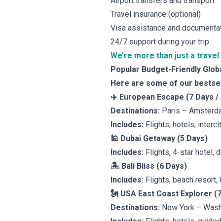
Airport transfers and transport
Travel insurance (optional)
Visa assistance and documenta
24/7 support during your trip
We’re more than just a travel
Popular Budget-Friendly Glo
Here are some of our bestsell
✈️ European Escape (7 Days /
Destinations:
Paris – Amsterd
Includes:
Flights, hotels, interc
🕌 Dubai Getaway (5 Days)
Includes:
Flights, 4-star hotel, d
🏝️ Bali Bliss (6 Days)
Includes:
Flights, beach resort,
🗽 USA East Coast Explorer (
Destinations:
New York – Wash