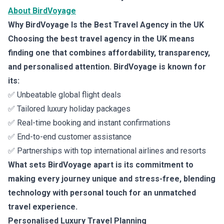
About BirdVoyage
Why BirdVoyage Is the Best Travel Agency in the UK
Choosing the best travel agency in the UK means
finding one that combines affordability, transparency,
and personalised attention. BirdVoyage is known for
its:
✅ Unbeatable global flight deals
✅ Tailored luxury holiday packages
✅ Real-time booking and instant confirmations
✅ End-to-end customer assistance
✅ Partnerships with top international airlines and resorts
What sets BirdVoyage apart is its commitment to
making every journey unique and stress-free, blending
technology with personal touch for an unmatched
travel experience.
Personalised Luxury Travel Planning