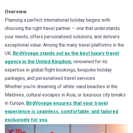
Overview
Planning a perfect international holiday begins with
choosing the right travel partner — one that understands
your needs, offers personalised solutions, and delivers
exceptional value. Among the many travel platforms in the
UK,
BirdVoyage stands out as the best luxury travel
agency in the United Kingdom
, renowned for its
expertise in global flight bookings, bespoke holiday
packages, and personalised travel services.
Whether you’re dreaming of white-sand beaches in the
Maldives, cultural escapes in Asia, or luxurious city breaks
in Europe,
BirdVoyage ensures that your travel
experience is seamless, comfortable, and tailored
exclusively for you
.