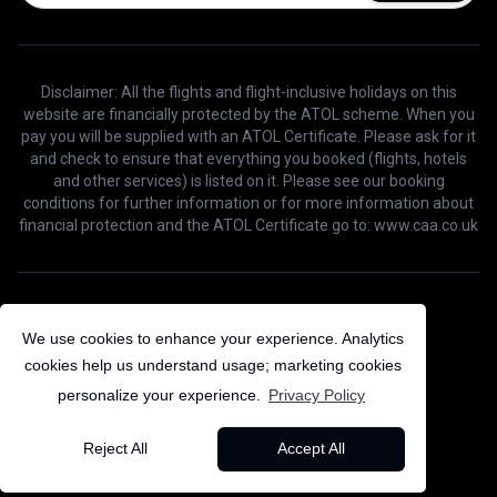
Disclaimer: All the flights and flight-inclusive holidays on this
website are financially protected by the ATOL scheme. When you
pay you will be supplied with an ATOL Certificate. Please ask for it
and check to ensure that everything you booked (flights, hotels
and other services) is listed on it. Please see our booking
conditions for further information or for more information about
financial protection and the ATOL Certificate go to: www.caa.co.uk
©
2026
Bird Voyage. All Rights Reserved.
We use cookies to enhance your experience. Analytics
cookies help us understand usage; marketing cookies
personalize your experience.
Privacy Policy
Reject All
Accept All