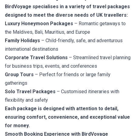
BirdVoyage specialises in a variety of travel packages
designed to meet the diverse needs of UK travellers:
Luxury Honeymoon Packages
– Romantic getaways to
the Maldives, Bali, Mauritius, and Europe
Family Holidays
– Child-friendly, safe, and adventurous
international destinations
Corporate Travel Solutions
– Streamlined travel planning
for business trips, events, and conferences
Group Tours
– Perfect for friends or large family
gatherings
Solo Travel Packages
– Customised itineraries with
flexibility and safety
Each package is designed with attention to detail,
ensuring comfort, convenience, and exceptional value
for money.
Smooth Booking Experience with BirdVoyage