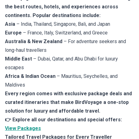
the best routes, hotels, and experiences across
continents. Popular destinations include:
Asia
– India, Thailand, Singapore, Bali, and Japan
Europe
– France, Italy, Switzerland, and Greece
Australia & New Zealand
– For adventure seekers and
long-haul travellers
Middle East
– Dubai, Qatar, and Abu Dhabi for luxury
escapes
Africa & Indian Ocean
– Mauritius, Seychelles, and
Maldives
Every region comes with exclusive package deals and
curated itineraries that make BirdVoyage a one-stop
solution for luxury and affordable travel.
👉 Explore all our destinations and special offers:
View Packages
Tailored Travel Packages for Every Traveller