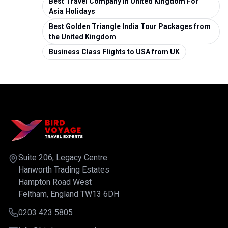
Best Travel Company in United Kingdom For
Asia Holidays
Best Golden Triangle India Tour Packages from
the United Kingdom
Business Class Flights to USA from UK
Suite 206, Legacy Centre
Hanworth Trading Estates
Hampton Road West
Feltham, England TW13 6DH
0203 423 5805