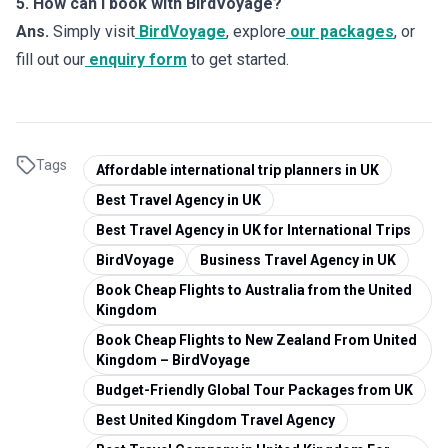
5. How can I book with BirdVoyage?
Ans.
Simply visit
BirdVoyage
, explore
our packages
, or
fill out our
enquiry form
to get started.
Tags
Affordable international trip planners in UK
Best Travel Agency in UK
Best Travel Agency in UK for International Trips
BirdVoyage
Business Travel Agency in UK
Book Cheap Flights to Australia from the United
Kingdom
Book Cheap Flights to New Zealand From United
Kingdom – BirdVoyage
Budget-Friendly Global Tour Packages from UK
Best United Kingdom Travel Agency