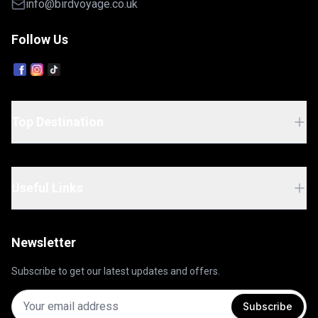
info@birdvoyage.co.uk
Follow Us
Top Destination
Useful Links
Newsletter
Subscribe to get our latest updates and offers.
Subscribe