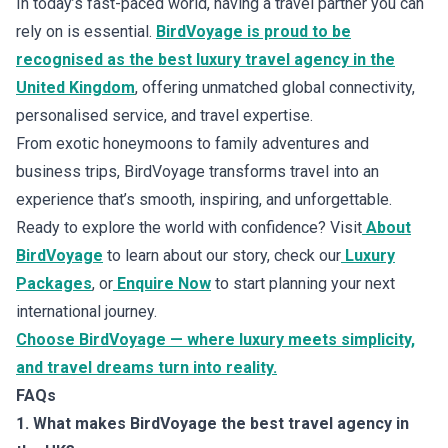
In today’s fast-paced world, having a travel partner you can
rely on is essential.
BirdVoyage is proud to be
recognised as the best luxury travel agency in the
United Kingdom
, offering unmatched global connectivity,
personalised service, and travel expertise.
From exotic honeymoons to family adventures and
business trips, BirdVoyage transforms travel into an
experience that’s smooth, inspiring, and unforgettable.
Ready to explore the world with confidence? Visit
About
BirdVoyage
to learn about our story, check our
Luxury
Packages
, or
Enquire Now
to start planning your next
international journey.
Choose BirdVoyage — where luxury meets simplicity,
and travel dreams turn into reality.
FAQs
1. What makes BirdVoyage the best travel agency in