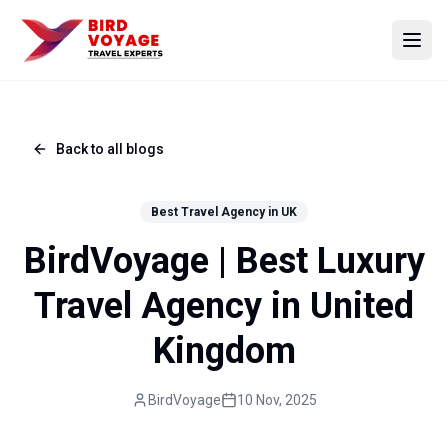
Open
Back to all blogs
Best Travel Agency in UK
BirdVoyage | Best Luxury
Travel Agency in United
Kingdom
BirdVoyage
10 Nov, 2025