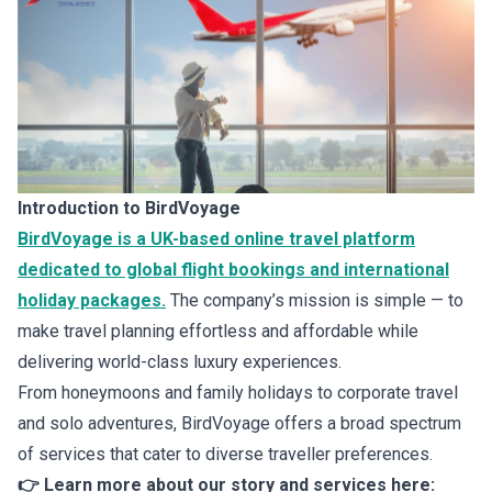
Introduction to BirdVoyage
BirdVoyage is a UK-based online travel platform
dedicated to global flight bookings and international
holiday packages.
The company’s mission is simple — to
make travel planning effortless and affordable while
delivering world-class luxury experiences.
From honeymoons and family holidays to corporate travel
and solo adventures, BirdVoyage offers a broad spectrum
of services that cater to diverse traveller preferences.
👉 Learn more about our story and services here: