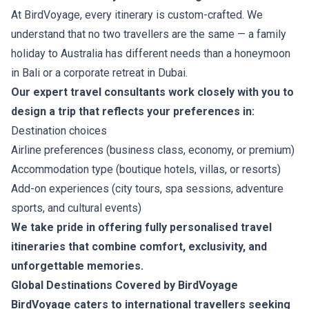
At BirdVoyage, every itinerary is custom-crafted. We
understand that no two travellers are the same — a family
holiday to Australia has different needs than a honeymoon
in Bali or a corporate retreat in Dubai.
Our expert travel consultants work closely with you to
design a trip that reflects your preferences in:
Destination choices
Airline preferences (business class, economy, or premium)
Accommodation type (boutique hotels, villas, or resorts)
Add-on experiences (city tours, spa sessions, adventure
sports, and cultural events)
We take pride in offering fully personalised travel
itineraries that combine comfort, exclusivity, and
unforgettable memories.
Global Destinations Covered by BirdVoyage
BirdVoyage caters to international travellers seeking