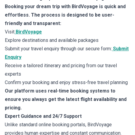
Booking your dream trip with BirdVoyage is quick and
effortless. The process is designed to be user-
friendly and transparent:
Visit
BirdVoyage
Explore destinations and available packages
Submit your travel enquiry through our secure form:
Submit
Enquiry
Receive a tailored itinerary and pricing from our travel
experts
Confirm your booking and enjoy stress-free travel planning
Our platform uses real-time booking systems to
ensure you always get the latest flight availability and
pricing.
Expert Guidance and 24/7 Support
Unlike standard online booking portals, BirdVoyage
provides human expertise and constant communication.