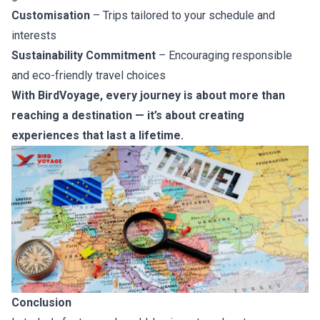
Customisation
– Trips tailored to your schedule and
interests
Sustainability Commitment
– Encouraging responsible
and eco-friendly travel choices
With BirdVoyage, every journey is about more than
reaching a destination — it’s about creating
experiences that last a lifetime.
Conclusion