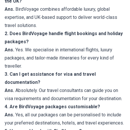
the UK?
Ans.
BirdVoyage combines affordable luxury, global
expertise, and UK-based support to deliver world-class
travel solutions.
2. Does BirdVoyage handle flight bookings and holiday
packages?
Ans.
Yes. We specialise in international flights, luxury
packages, and tailor-made itineraries for every kind of
traveller.
3. Can I get assistance for visa and travel
documentation?
Ans.
Absolutely. Our travel consultants can guide you on
visa requirements and documentation for your destination.
4. Are BirdVoyage packages customisable?
Ans.
Yes, all our packages can be personalised to include
your preferred destinations, hotels, and travel experiences.