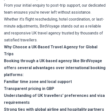
From your initial enquiry to post-trip support, our dedicated
team ensures you’re never left without assistance.
Whether it’s flight rescheduling, hotel coordination, or last-
minute adjustments, BirdVoyage stands out as a reliable
and responsive UK travel agency trusted by thousands of
satisfied travellers.
Why Choose a UK-Based Travel Agency for Global
Trips
Booking through a UK-based agency like BirdVoyage
offers several advantages over international booking
platforms:
Familiar time zone and local support
Transparent pricing in GBP
Understanding of UK travellers’ preferences and visa
requirements
Strong ties with global airline and hospitality partners