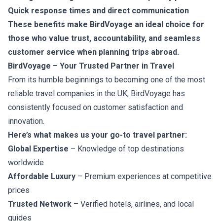
Quick response times and direct communication
These benefits make BirdVoyage an ideal choice for
those who value trust, accountability, and seamless
customer service when planning trips abroad.
BirdVoyage – Your Trusted Partner in Travel
From its humble beginnings to becoming one of the most
reliable travel companies in the UK, BirdVoyage has
consistently focused on customer satisfaction and
innovation.
Here’s what makes us your go-to travel partner:
Global Expertise
– Knowledge of top destinations
worldwide
Affordable Luxury
– Premium experiences at competitive
prices
Trusted Network
– Verified hotels, airlines, and local
guides