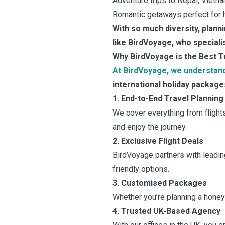
Adventure trips to Nepal, Vietna
Romantic getaways perfect for h
With so much diversity, plann
like BirdVoyage, who speciali
Why BirdVoyage is the Best T
At BirdVoyage, we understand
international holiday package
1. End-to-End Travel Planning
We cover everything from flights
and enjoy the journey.
2. Exclusive Flight Deals
BirdVoyage partners with leading 
friendly options.
3. Customised Packages
Whether you’re planning a honeym
4. Trusted UK-Based Agency