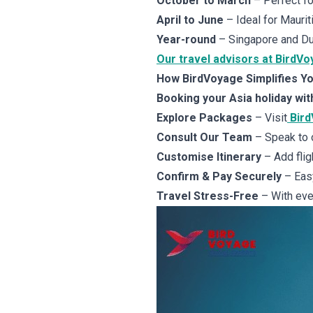
October to March
– Perfect for
April to June
– Ideal for Maurit
Year-round
– Singapore and Dub
Our travel advisors at BirdVo
How BirdVoyage Simplifies Yo
Booking your Asia holiday wit
Explore Packages
– Visit
Bir
Consult Our Team
– Speak to 
Customise Itinerary
– Add fligh
Confirm & Pay Securely
– Easy
Travel Stress-Free
– With ever