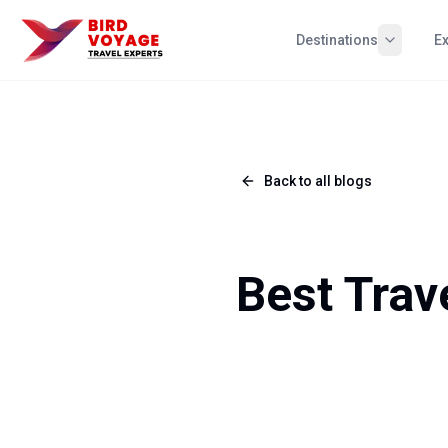
Destinations
E
Back to all blogs
Best Trav