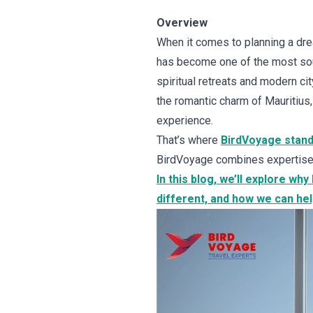
Overview
When it comes to planning a drea
has become one of the most soug
spiritual retreats and modern ci
the romantic charm of Mauritius
experience.
That’s where
BirdVoyage stand
BirdVoyage combines expertise, 
In this blog, we’ll explore wh
different, and how we can hel