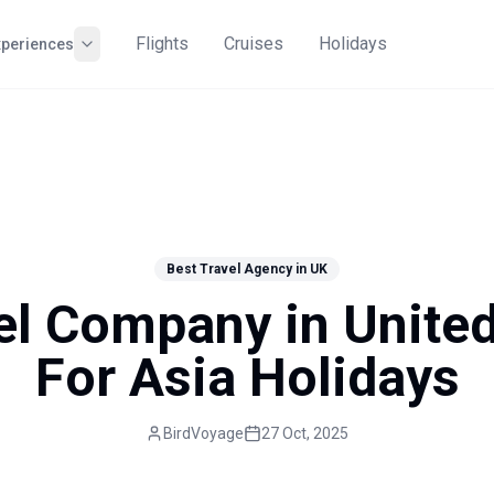
Flights
Cruises
Holidays
xperiences
Best Travel Agency in UK
el Company in Unit
For Asia Holidays
BirdVoyage
27 Oct, 2025