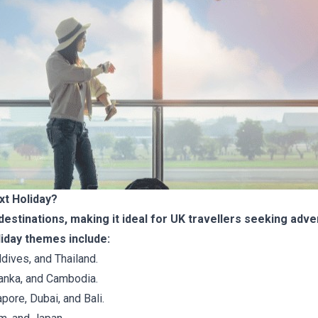
xt Holiday?
destinations, making it ideal for UK travellers seeking adven
iday themes include:
dives, and Thailand.
 Lanka, and Cambodia.
pore, Dubai, and Bali.