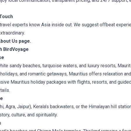
enjoy local communication, transparent pricing, and 24/7 support,
 Touch
 travel experts know Asia inside out. We suggest offbeat experi
xtraordinary.
About Us page.
th BirdVoyage
se
hite sandy beaches, turquoise waters, and luxury resorts, Mauriti
holidays, and romantic getaways, Mauritius offers relaxation an
sive Mauritius holiday packages with flights, resorts, and guide
ails.
pe
i, Agra, Jaipur), Kerala’s backwaters, or the Himalayan hill station
tory, culture, and spirituality.
s