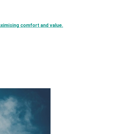
aximising comfort and value.