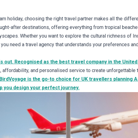
m holiday, choosing the right travel partner makes all the differ
ht-after destinations, offering everything from tropical beache
tyscapes. Whether you want to explore the cultural richness of Ind
, you need a travel agency that understands your preferences an
s out. Recognised as the best travel company in the United
affordability, and personalised service to create unforgettable 
y BirdVoyage is the go-to choice for UK travellers planning 
p you design your perfect journey.