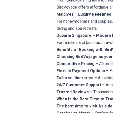
From Bangkok’s nightlife to Phu
BirdVoyage offers affordable all
Maldives – Luxury Redefined
For honeymooners and couples, M
diving and spa retreats.
Dubai & Singapore – Modern 
For families and business travel
Benefits of Booking with Bir
Choosing BirdVoyage as your 
Competitive Pricing
– Afforda
Flexible Payment Options
– Ea
Tailored Itineraries
– Activitie
24/7 Customer Support
– Assi
Trusted Reviews
– Thousands o
When is the Best Time to Tra
The best time to visit Asia d