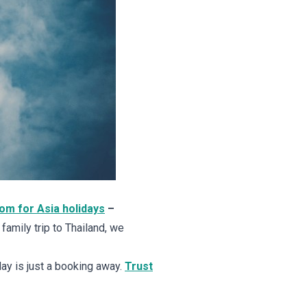
dom for Asia holidays
–
a family trip to Thailand, we
ay is just a booking away.
Trust