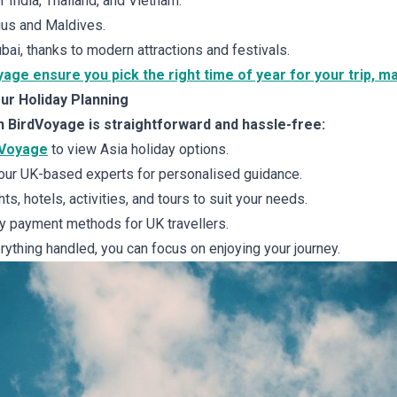
 India, Thailand, and Vietnam.
ius and Maldives.
ai, thanks to modern attractions and festivals.
yage ensure you pick the right time of year for your trip, m
ur Holiday Planning
h BirdVoyage is straightforward and hassle-free:
dVoyage
to view Asia holiday options.
our UK-based experts for personalised guidance.
ts, hotels, activities, and tours to suit your needs.
 payment methods for UK travellers.
ything handled, you can focus on enjoying your journey.