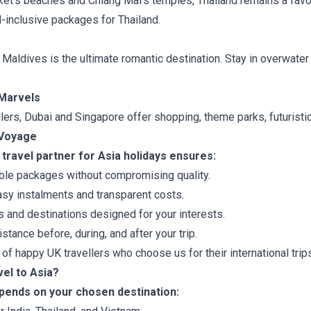
ket’s beaches and Chiang Mai’s temples, Thailand remains a favo
-inclusive packages for Thailand.
aldives is the ultimate romantic destination. Stay in overwater 
Marvels
lers, Dubai and Singapore offer shopping, theme parks, futuristic 
dVoyage
travel partner for Asia holidays ensures:
ble packages without compromising quality.
sy instalments and transparent costs.
s and destinations designed for your interests.
stance before, during, and after your trip.
f happy UK travellers who choose us for their international trip
vel to Asia?
epends on your chosen destination: