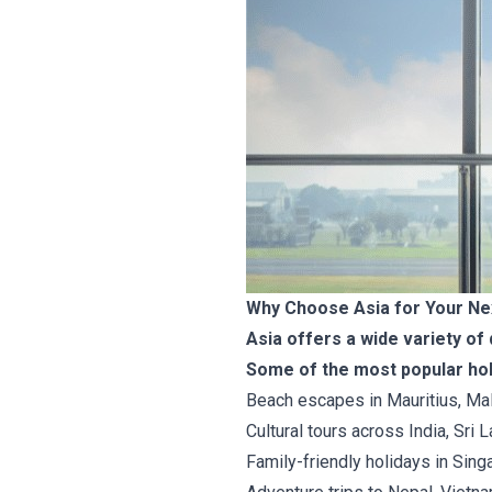
Why Choose Asia for Your Ne
Asia offers a wide variety of 
Some of the most popular hol
Beach escapes in Mauritius, Mal
Cultural tours across India, Sri
Family-friendly holidays in Singa