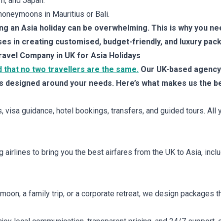
m, and Japan.
oneymoons in Mauritius or Bali.
ing an Asia holiday can be overwhelming. This is why you ne
ses in creating customised, budget-friendly, and luxury pac
ravel Company in UK for Asia Holidays
 that no two travellers are the same.
Our UK-based agency 
s designed around your needs. Here’s what makes us the bes
, visa guidance, hotel bookings, transfers, and guided tours. All
airlines to bring you the best airfares from the UK to Asia, inclu
oon, a family trip, or a corporate retreat, we design packages tha