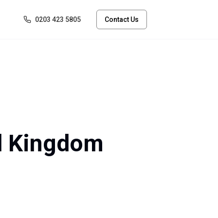
0203 423 5805
Contact Us
ed Kingdom