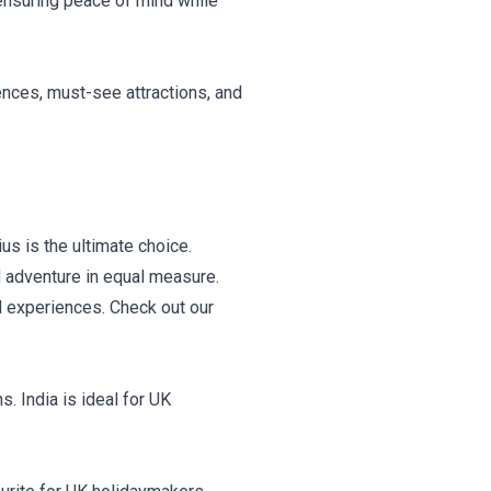
 ensuring peace of mind while
ences, must-see attractions, and
us is the ultimate choice.
d adventure in equal measure.
d experiences. Check out our
s. India is ideal for UK