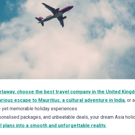
getaway, choose the best travel company in the United King
rious escape to Mauritius, a cultural adventure in India
, or 
le yet memorable holiday experiences.
onalised packages, and unbeatable deals, your dream Asia holid
l plans into a smooth and unforgettable reality.