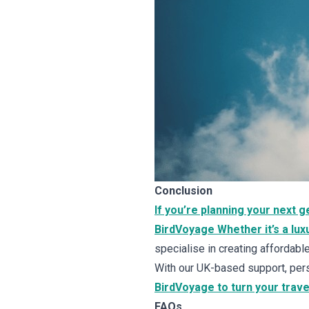
Conclusion
If you’re planning your next 
BirdVoyage Whether it’s a luxu
specialise in creating affordab
With our UK-based support, pers
BirdVoyage to turn your trave
FAQs