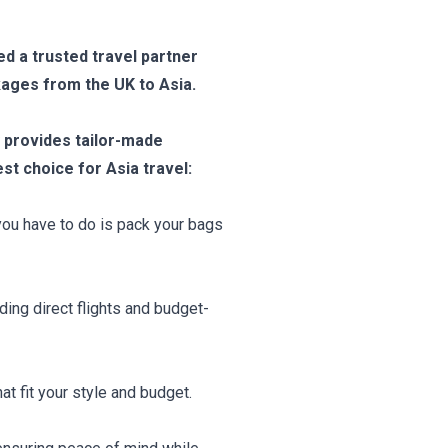
ed a trusted travel partner
kages from the UK to Asia.
provides tailor-made
t choice for Asia travel:
 you have to do is pack your bags
ding direct flights and budget-
t fit your style and budget.