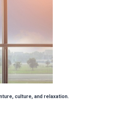
ture, culture, and relaxation.