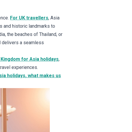
ence.
For UK travellers
, Asia
s and historic landmarks to
ia, the beaches of Thailand, or
d delivers a seamless
 Kingdom for Asia holidays
,
travel experiences.
Asia holidays, what makes us