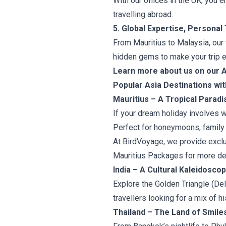
With our offices in the UK, you 
travelling abroad.
5. Global Expertise, Personal
From Mauritius to Malaysia, our
hidden gems to make your trip e
Learn more about us on our 
Popular Asia Destinations wi
Mauritius – A Tropical Paradi
If your dream holiday involves w
Perfect for honeymoons, family 
At BirdVoyage, we provide exclu
Mauritius Packages for more det
India – A Cultural Kaleidosco
Explore the Golden Triangle (Delh
travellers looking for a mix of his
Thailand – The Land of Smile