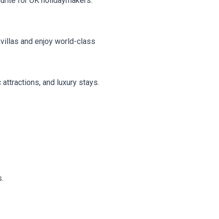
urite for UK holidaymakers.
villas and enjoy world-class
attractions, and luxury stays.
s.